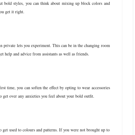
ut bold styles, you can think about mixing up block colors and
ou get it right.
in private lets you experiment. This can be in the changing room
get help and advice from assistants as well as friends.
first time, you can soften the effect by opting to wear accessories
to get over any anxieties you feel about your bold outfit.
 get used to colours and patterns. If you were not brought up to