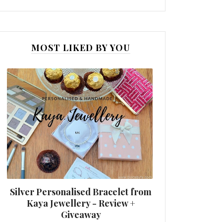
MOST LIKED BY YOU
Silver Personalised Bracelet from
Kaya Jewellery - Review +
Giveaway