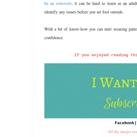
be an extrovert
, it can be hard to learn as an adu
identify any issues before you set foot outside.
With a bit of know-how you can start wearing patter
confidence.
If 
you enjoyed reading th
Facebook
|
All the images ar