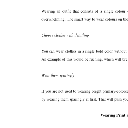
Wearing an outfit that consists of a single colour
overwhelming. The smart way to wear colours on thei
Choose clothes with detailing
You can wear clothes in a single bold color without 
An example of this would be ruching, which will bre
Wear them sparingly
If you are not used to wearing bright primary-color
by wearing them sparingly at first. That will push you
Wearing Print 