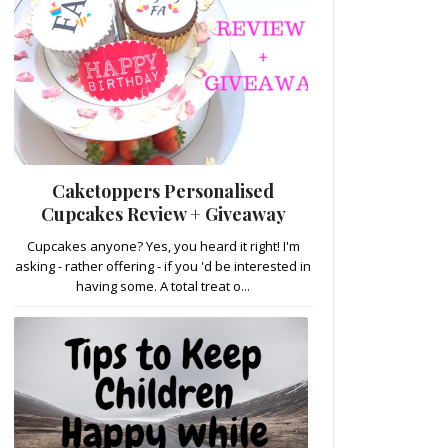
Caketoppers Personalised
Cupcakes Review + Giveaway
Cupcakes anyone? Yes, you heard it right! I'm
asking - rather offering - if you 'd be interested in
having some. A total treat o...