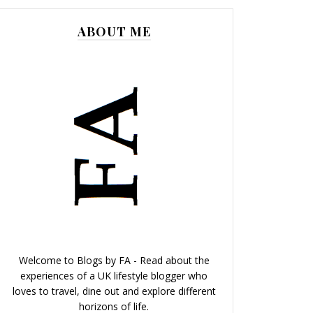
ABOUT ME
Welcome to Blogs by FA - Read about the
experiences of a UK lifestyle blogger who
loves to travel, dine out and explore different
horizons of life.