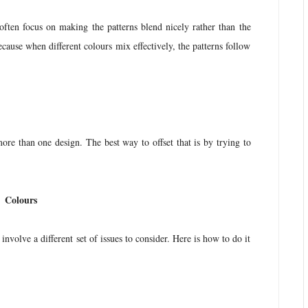
often focus on making the patterns blend nicely rather than the
cause when different colours mix effectively, the patterns follow
ore than one design. The best way to offset that is by trying to
.
Colours
nvolve a different set of issues to consider. Here is how to do it