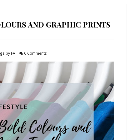
LOURS AND GRAPHIC PRINTS
gs by FA
0 Comments