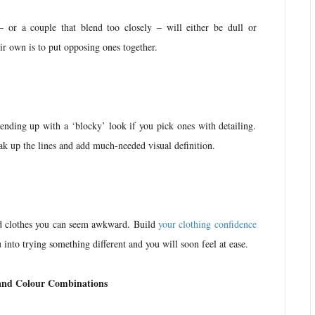
 – or a couple that blend too closely – will either be dull or
r own is to put opposing ones together.
ending up with a ‘blocky’ look if you pick ones with detailing.
ak up the lines and add much-needed visual definition.
ed clothes you can seem awkward. Build
your clothing confidence
 into trying something different and you will soon feel at ease.
and Colour Combinations