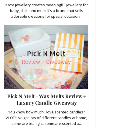
KAYA Jewellery creates meaningful jewellery for
baby, child and mum. It’s a brand that sells
adorable creations for special occasion...
Pick N Melt - Wax Melts Review +
Luxury Candle Giveaway
You know how much I love scented candles?
ALOT! I've got lots of different candles at home,
some are tea-light, some are scented a...