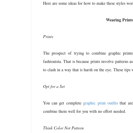
Here are some ideas for how to make these styles wor
Wearing Print
Prints
The prospect of trying to combine graphic printe
fashionista. That is because prints involve patterns a
to clash in a way that is harsh on the eye. These tips 
Opt for a Set
You can get complete
graphic print outfits
that ar
combine them well for you with no effort needed.
Think Color Not Pattern