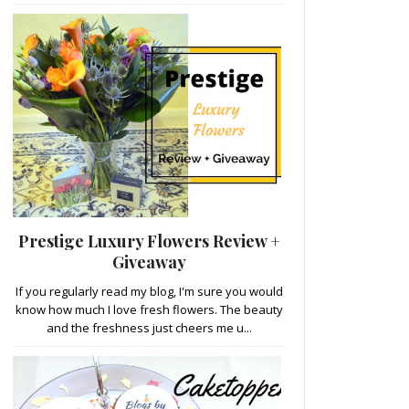
Prestige Luxury Flowers Review +
Giveaway
If you regularly read my blog, I'm sure you would
know how much I love fresh flowers. The beauty
and the freshness just cheers me u...