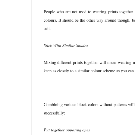
People who are not used to wearing prints together 
colours. It should be the other way around though, be
suit.
Stick With Similar Shades
Mixing different prints together will mean wearing m
keep as closely to a similar colour scheme as you can
Combining various block colors without patterns will i
successfully:
Put together opposing ones