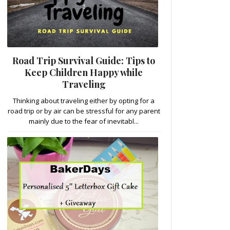
Road Trip Survival Guide: Tips to
Keep Children Happy while
Traveling
Thinking about traveling either by opting for a
road trip or by air can be stressful for any parent
mainly due to the fear of inevitabl...