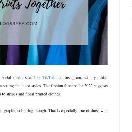
y social media sites
like TikTok
and Instagram, with youthful
 setting the latest styles. The fashion forecast for 2022 suggests
s to stripes and floral printed clothes.
t, graphic colouring though. That is especially true of those who