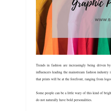
Trends in fashion are increasingly being driven b
influencers leading the mainstream fashion industry in
that prints will be at the forefront, ranging from logo
Some people can be a little wary of this kind of brigh
do not naturally have bold personalities.