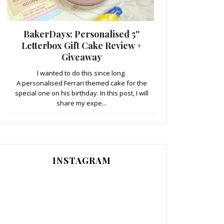
BakerDays: Personalised 5''
Letterbox Gift Cake Review +
Giveaway
I wanted to do this since long.
A personalised Ferrari themed cake for the
special one on his birthday. In this post, I will
share my expe...
INSTAGRAM