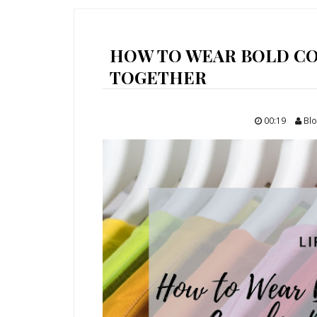
HOW TO WEAR BOLD CO
TOGETHER
00:19
Blo