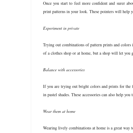
Once you start to feel more confident and surer abo
print patterns in your look. These pointers will help y
Experiment in private
Trying out combinations of pattern prints and colors 
of a clothes shop or at home, but a shop will let you 
Balance with accessories
If you are trying out bright colors and prints for the 
in pastel shades. These accessories can also help you 
Wear them at home
Wearing lively combinations at home is a great way to