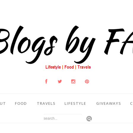
UT
FOOD
TRAVELS
LIFESTYLE
GIVEAWAYS
C