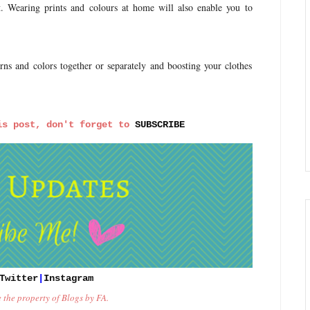
lt. Wearing prints and colours at home will also enable you to
ns and colors together or separately and boosting your clothes
is post, don't forget to 
SUBSCRIBE
Twitter
|
Instagram
e the property of Blogs by FA.