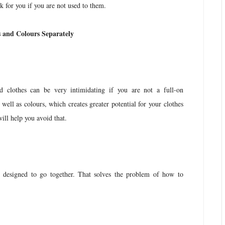
k for you if you are not used to them.
s and Colours Separately
d clothes can be very intimidating if you are not a full-on
s well as colours, which creates greater potential for your clothes
will help you avoid that.
e designed to go together. That solves the problem of how to