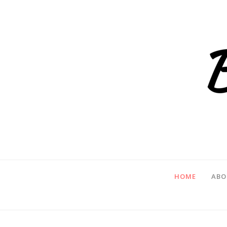
HOME
ABO