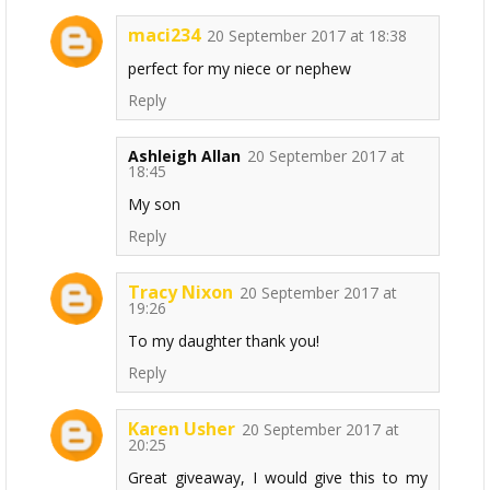
maci234
20 September 2017 at 18:38
perfect for my niece or nephew
Reply
Ashleigh Allan
20 September 2017 at
18:45
My son
Reply
Tracy Nixon
20 September 2017 at
19:26
To my daughter thank you!
Reply
Karen Usher
20 September 2017 at
20:25
Great giveaway, I would give this to my