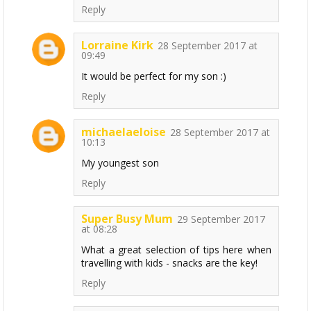
Reply
Lorraine Kirk
28 September 2017 at
09:49
It would be perfect for my son :)
Reply
michaelaeloise
28 September 2017 at
10:13
My youngest son
Reply
Super Busy Mum
29 September 2017
at 08:28
What a great selection of tips here when
travelling with kids - snacks are the key!
Reply