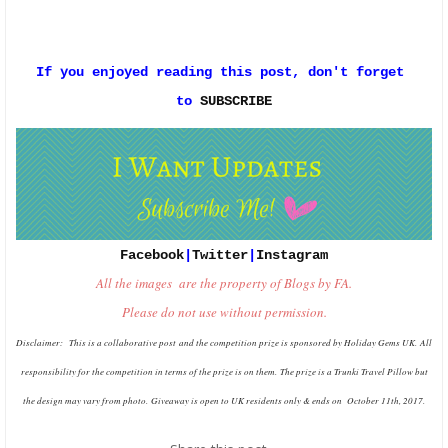
If you enjoyed reading this post, don't forget 
to 
SUBSCRIBE
Facebook
|
Twitter
|
Instagram
All the images are the property of Blogs by FA.
Please do not use without permission.
Disclaimer: This is a collaborative post
and the competition prize is sponsored by Holiday Gems UK.
All
responsibility for the competition in terms of the prize is on them.
The prize is a Trunki Travel Pillow but
the design may vary from photo.
Giveaway is open to UK residents only & ends on October 11th, 2017.