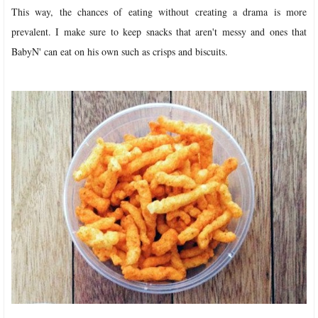
This way, the chances of eating without creating a drama is more
prevalent. I make sure to keep snacks that aren't messy and ones that
BabyN' can eat on his own such as crisps and biscuits.