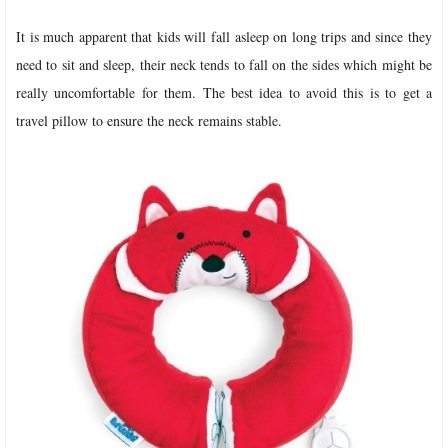
It is much apparent that kids will fall asleep on long trips and since they
need to sit and sleep, their neck tends to fall on the sides which might be
really uncomfortable for them. The best idea to avoid this is to get a
travel pillow to ensure the neck remains stable.