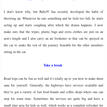
I don't know why, but BabyN' has recently developed the habit of
throwing up. Whenever he eats something and he feels too full, he starts
acting up and starts coughing after which the drama happens.
I now
make sure that the wipes, plastic bags and extra clothes are just on an
arm's length and I also carry an air freshener so that can be sprayed in
the car to make the rest of the journey bearable for the other members
sitting in the car.
Take a break
Road trips can be fun as well and it's totally up to you how to make them
sane for yourself.
Generally, the highways have services available and
they've got a variety of fast food brands and coffee shops where one can
stop for some time. Sometimes the services are quite big and have a
small play area for kids as well, which works as a complete refresher for