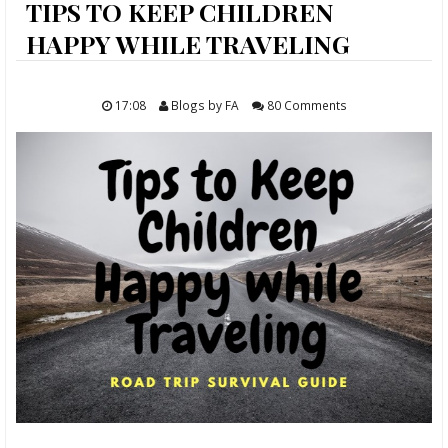
ABOUT
TIPS TO KEEP CHILDREN
HAPPY WHILE TRAVELING
FOOD
TRAVELS
17:08
Blogs by FA
80 Comments
LIFESTYLE
GIVEAWAYS
CONTACT