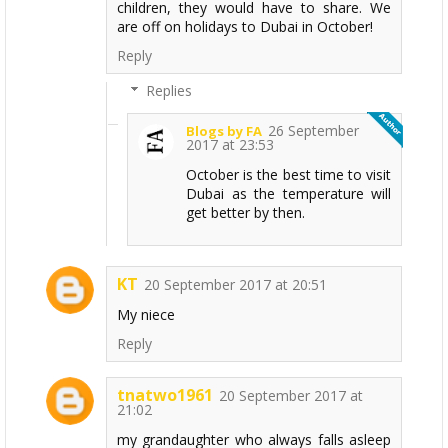
children, they would have to share. We
are off on holidays to Dubai in October!
Reply
Replies
26 September
Blogs by FA
2017 at 23:53
October is the best time to visit
Dubai as the temperature will
get better by then.
KT
20 September 2017 at 20:51
My niece
Reply
tnatwo1961
20 September 2017 at
21:02
my grandaughter who always falls asleep