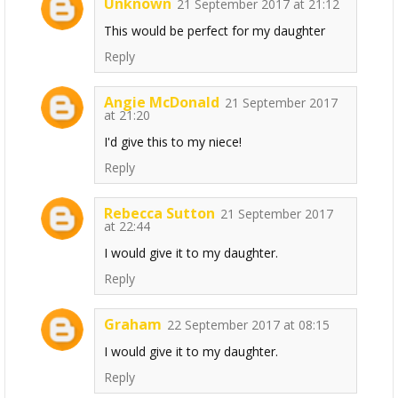
Unknown
21 September 2017 at 21:12
This would be perfect for my daughter
Reply
Angie McDonald
21 September 2017
at 21:20
I'd give this to my niece!
Reply
Rebecca Sutton
21 September 2017
at 22:44
I would give it to my daughter.
Reply
Graham
22 September 2017 at 08:15
I would give it to my daughter.
Reply