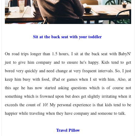
Sit at the back seat with your toddler
On road trips longer than 1.5 hours, I sit at the back seat with BabyN'
just to give him company and to ensure he's happy. Kids tend to get
bored very quickly and need change at very frequent intervals. So, I just
keep him busy with food, iPad or games when I sit with him. Also, at
this age he has now started asking questions which is of course not
something which is frowned upon but does get slightly irritating when it
exceeds the count of 10! My personal experience is that kids tend to be
happier while traveling when they have company and someone to talk.
Travel Pillow