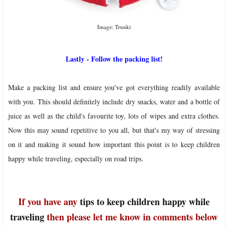
Image: Trunki
Lastly - Follow the packing list!
Make a packing list and ensure you've got everything readily available
with you. This should definitely include dry snacks, water and a bottle of
juice as well as the child's favourite toy, lots of wipes and extra clothes.
Now this may sound repetitive to you all, but that's my way of stressing
on it and making it sound how important this point is to keep children
happy while traveling, especially on road trips.
If you have any
tips to keep children happy while
traveling
then please let me know in comments below