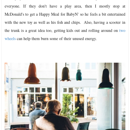
everyone. If they don't have a play area, then I mostly stop at
McDonald's to get a Happy Meal for BabyN' so he feels a bit entertained
with the new toy as well as his fish and chips.
Also, having a scooter in
the trunk is a great idea too, getting kids out and rolling around on
two
wheels
can help them burn some of their unused energy.