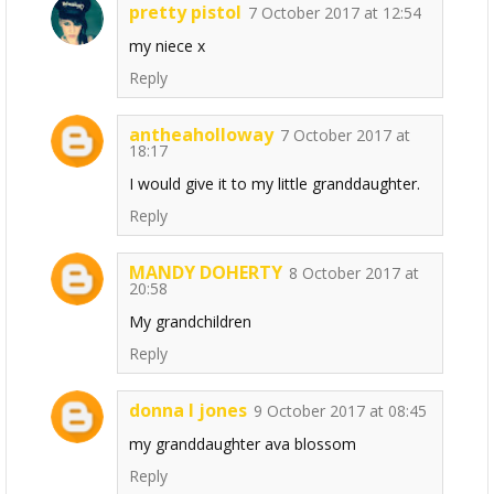
pretty pistol
7 October 2017 at 12:54
my niece x
Reply
antheaholloway
7 October 2017 at
18:17
I would give it to my little granddaughter.
Reply
MANDY DOHERTY
8 October 2017 at
20:58
My grandchildren
Reply
donna l jones
9 October 2017 at 08:45
my granddaughter ava blossom
Reply