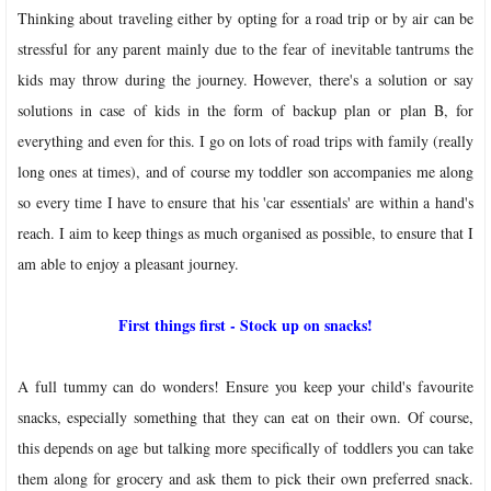
Thinking about traveling either by opting for a road trip or by air can be
stressful for any parent mainly due to the fear of inevitable tantrums the
kids may throw during the journey. However, there's a solution or say
solutions in case of kids in the form of backup plan or plan B, for
everything and even for this. I go on lots of road trips with family (really
long ones at times), and of course my toddler son accompanies me along
so every time I have to ensure that his 'car essentials' are within a hand's
reach. I aim to keep things as much organised as possible, to ensure that I
am able to enjoy a pleasant journey.
First things first - Stock up on snacks!
A full tummy can do wonders! Ensure you keep your child's favourite
snacks, especially something that they can eat on their own. Of course,
this depends on age but talking more specifically of toddlers you can take
them along for grocery and ask them to pick their own preferred snack.