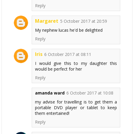
Reply
Margaret
5 October 2017 at 20:59
My nephew lucas he'd be delighted
Reply
Iris
6 October 2017 at 08:11
I would give this to my daughter this
would be perfect for her
Reply
amanda ward
6 October 2017 at 10:08
my advise for travelling is to get them a
portable DVD player or tablet to keep
them entertained!
Reply