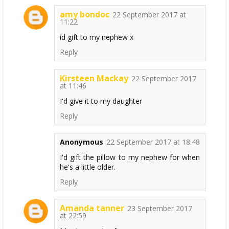
amy bondoc
22 September 2017 at
11:22
id gift to my nephew x
Reply
Kirsteen Mackay
22 September 2017
at 11:46
I'd give it to my daughter
Reply
Anonymous
22 September 2017 at 18:48
I'd gift the pillow to my nephew for when
he's a little older.
Reply
Amanda tanner
23 September 2017
at 22:59