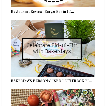
Restaurant Review: Burgo Bar in Ilf...
BAKERDAYS PERSONALISED LETTERBOX EI...