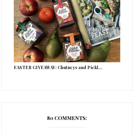
EASTER GIVEAWAY: Chutneys and Pickl...
80 COMMENTS: