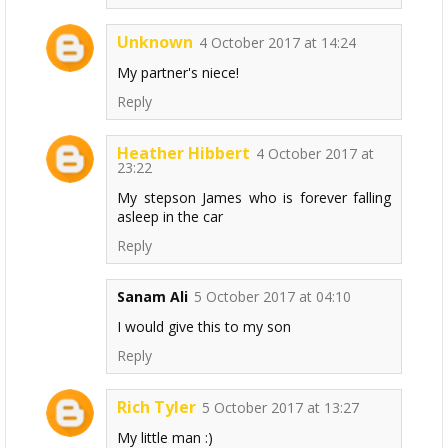
Unknown
4 October 2017 at 14:24
My partner's niece!
Reply
Heather Hibbert
4 October 2017 at
23:22
My stepson James who is forever falling
asleep in the car
Reply
Sanam Ali
5 October 2017 at 04:10
I would give this to my son
Reply
Rich Tyler
5 October 2017 at 13:27
My little man :)