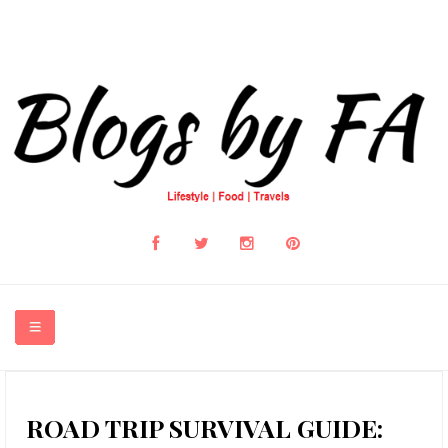
HOME
ROAD TRIP SURVIVAL GUIDE: