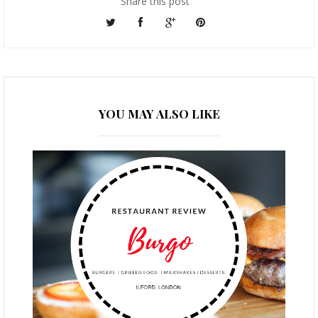
Share this post
YOU MAY ALSO LIKE