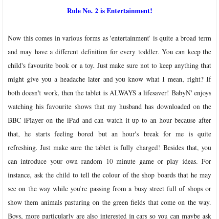
Rule No. 2 is Entertainment!
Now this comes in various forms as 'entertainment' is quite a broad term
and may have a different definition for every toddler. You can keep the
child's favourite book or a toy. Just make sure not to keep anything that
might give you a headache later and you know what I mean, right? If
both doesn't work, then the tablet is ALWAYS a lifesaver! BabyN' enjoys
watching his favourite shows that my husband has downloaded on the
BBC iPlayer on the iPad and can watch it up to an hour because after
that, he starts feeling bored but an hour's break for me is quite
refreshing. Just make sure the tablet is fully charged!
Besides that, you
can introduce your own random 10 minute game or play ideas. For
instance, ask the child to tell the colour of the shop boards that he may
see on the way while you're passing from a busy street full of shops or
show them animals pasturing on the green fields that come on the way.
Boys, more particularly are also interested in cars so you can maybe ask