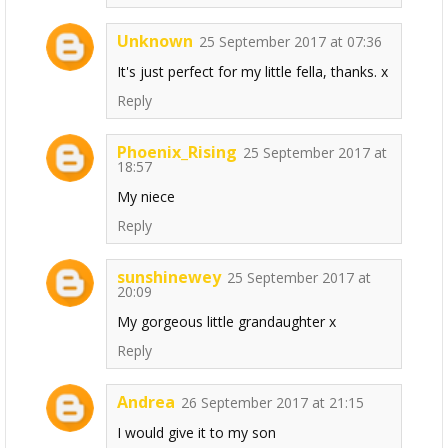
Unknown
25 September 2017 at 07:36
It's just perfect for my little fella, thanks. x
Reply
Phoenix_Rising
25 September 2017 at
18:57
My niece
Reply
sunshinewey
25 September 2017 at
20:09
My gorgeous little grandaughter x
Reply
Andrea
26 September 2017 at 21:15
I would give it to my son