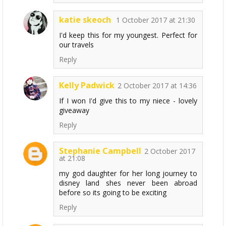
katie skeoch
1 October 2017 at 21:30
I'd keep this for my youngest. Perfect for
our travels
Reply
Kelly Padwick
2 October 2017 at 14:36
If I won I'd give this to my niece - lovely
giveaway
Reply
Stephanie Campbell
2 October 2017
at 21:08
my god daughter for her long journey to
disney land shes never been abroad
before so its going to be exciting
Reply