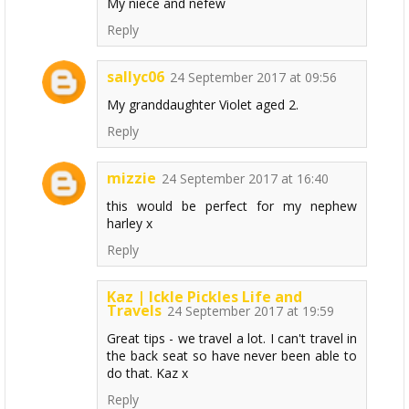
My niece and nefew
Reply
sallyc06
24 September 2017 at 09:56
My granddaughter Violet aged 2.
Reply
mizzie
24 September 2017 at 16:40
this would be perfect for my nephew
harley x
Reply
Kaz | Ickle Pickles Life and
Travels
24 September 2017 at 19:59
Great tips - we travel a lot. I can't travel in
the back seat so have never been able to
do that. Kaz x
Reply