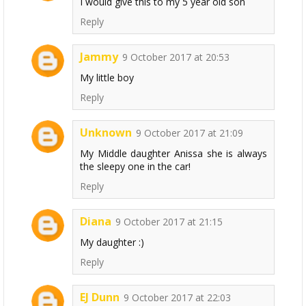
I would give this to my 5 year old son
Reply
Jammy
9 October 2017 at 20:53
My little boy
Reply
Unknown
9 October 2017 at 21:09
My Middle daughter Anissa she is always
the sleepy one in the car!
Reply
Diana
9 October 2017 at 21:15
My daughter :)
Reply
EJ Dunn
9 October 2017 at 22:03