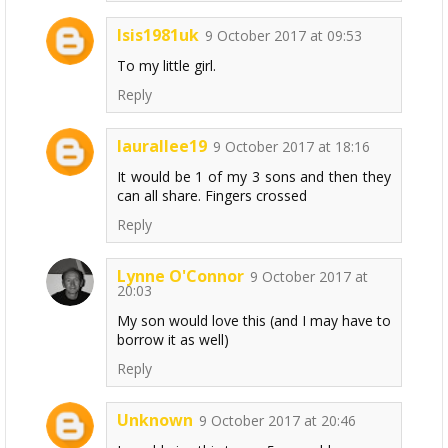
Isis1981uk
9 October 2017 at 09:53
To my little girl.
Reply
laurallee19
9 October 2017 at 18:16
It would be 1 of my 3 sons and then they
can all share. Fingers crossed
Reply
Lynne O'Connor
9 October 2017 at
20:03
My son would love this (and I may have to
borrow it as well)
Reply
Unknown
9 October 2017 at 20:46