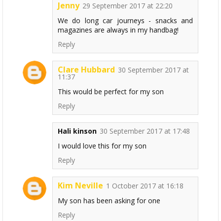
Jenny
29 September 2017 at 22:20
We do long car journeys - snacks and
magazines are always in my handbag!
Reply
Clare Hubbard
30 September 2017 at
11:37
This would be perfect for my son
Reply
Hali kinson
30 September 2017 at 17:48
I would love this for my son
Reply
Kim Neville
1 October 2017 at 16:18
My son has been asking for one
Reply