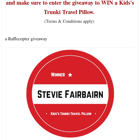
and make sure to enter the giveaway to WIN a Kids's
Trunki Travel Pillow.
(Terms & Conditions apply)
a Rafflecopter giveaway