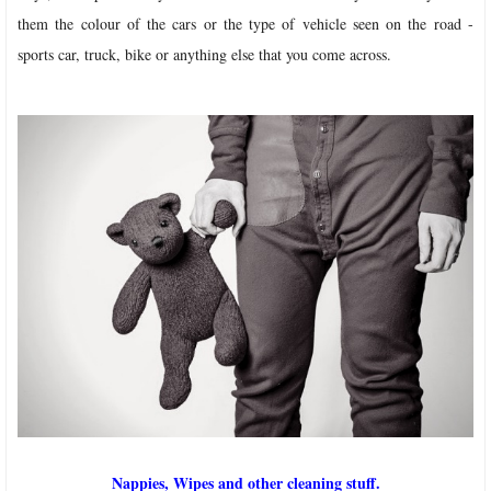
them the colour of the cars or the type of vehicle seen on the road -
sports car, truck, bike or anything else that you come across.
Nappies, Wipes and other cleaning stuff.