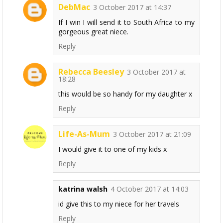
DebMac
3 October 2017 at 14:37
If I win I will send it to South Africa to my
gorgeous great niece.
Reply
Rebecca Beesley
3 October 2017 at
18:28
this would be so handy for my daughter x
Reply
Life-As-Mum
3 October 2017 at 21:09
I would give it to one of my kids x
Reply
katrina walsh
4 October 2017 at 14:03
id give this to my niece for her travels
Reply