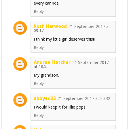
every car ride
Reply
Ruth Harwood
21 September 2017 at
09:17
I think my little girl deserves this!!
Reply
Andrea Fletcher
21 September 2017
at 18:55
My grandson.
Reply
abbyed33
21 September 2017 at 20:32
I would keep it for lillie pops
Reply