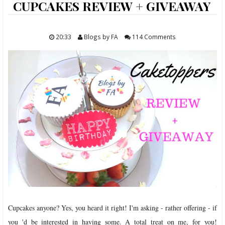
ABOUT
CUPCAKES REVIEW + GIVEAWAY
FOOD
20:33
Blogs by FA
114 Comments
TRAVELS
LIFESTYLE
GIVEAWAYS
CONTACT
Cupcakes anyone? Yes, you heard it right! I'm asking - rather offering - if
you 'd be interested in having some. A total treat on me, for you!