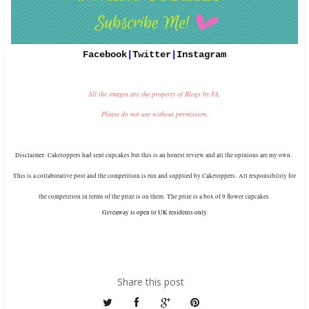
Facebook
|
Twitter
|
Instagram
All the images are the property of Blogs by FA.
Please do not use without permission.
Disclaimer: Caketoppers had sent cupcakes
but this is an honest review and all the opinions are my own.
This is a collaborative post and the competition is run and supplied by Caketoppers.
All responsibility for
the competition in terms of the prize is on them.
The prize is a box of 9 flower cupcakes.
Giveaway is open to UK residents only.
Share this post