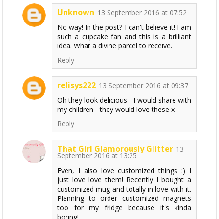
Unknown
13 September 2016 at 07:52
No way! In the post? I can't believe it! I am
such a cupcake fan and this is a brilliant
idea. What a divine parcel to receive.
Reply
relisys222
13 September 2016 at 09:37
Oh they look delicious - I would share with
my children - they would love these x
Reply
That Girl Glamorously Glitter
13
September 2016 at 13:25
Even, I also love customized things :) I
just love love them! Recently I bought a
customized mug and totally in love with it.
Planning to order customized magnets
too for my fridge because it's kinda
boring!