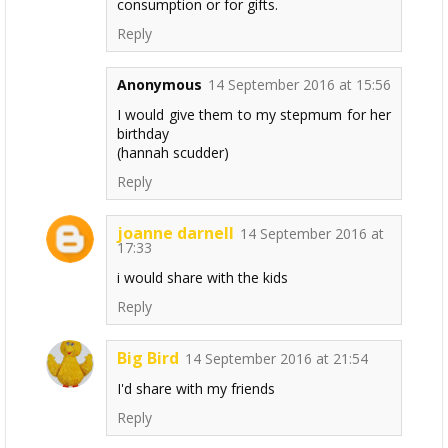
consumption or for gifts.
Reply
Anonymous
14 September 2016 at 15:56
I would give them to my stepmum for her
birthday
(hannah scudder)
Reply
joanne darnell
14 September 2016 at
17:33
i would share with the kids
Reply
Big Bird
14 September 2016 at 21:54
I'd share with my friends
Reply