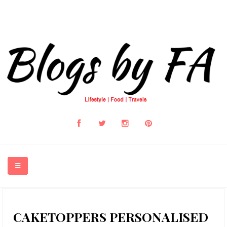
HOME
CAKETOPPERS PERSONALISED