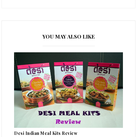
YOU MAY ALSO LIKE
Desi Indian Meal Kits Review