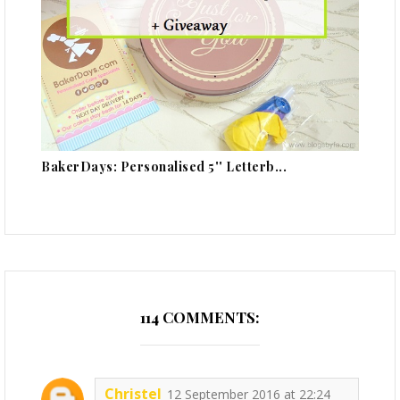
BakerDays: Personalised 5'' Letterb...
114 COMMENTS:
Christel
12 September 2016 at 22:24