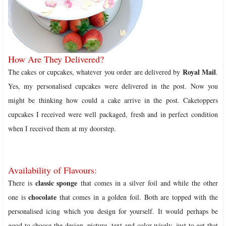
How Are They Delivered?
Royal Mail
The cakes or cupcakes, whatever you order are delivered by
.
Yes, my personalised cupcakes were delivered in the post. Now you
might be thinking how could a cake arrive in the post. Caketoppers
cupcakes I received were well packaged, fresh and in perfect condition
when I received them at my doorstep.
Availability of Flavours:
classic sponge
There is
that comes in a silver foil and while the other
chocolate
one is
that comes in a golden foil. Both are topped with the
personalised icing which you design for yourself. It would perhaps be
good to choose the design, picture, text and color wisely, just to get that