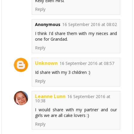
Kelly Ellen Hirst
Reply
Anonymous
16 September 2016 at 08:02
I think I'd share them with my nieces and
one for Grandad.
Reply
Unknown
16 September 2016 at 08:57
Id share with my 3 children :)
Reply
Leanne Lunn
16 September 2016 at
10:38
I would share with my partner and our
girls we are all cake lovers :)
Reply