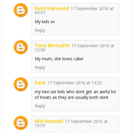
Ruth Harwood
17 September 2016 at
09:57
My kids xx
Reply
Tony Metcalfe
17 September 2016 at
12:56
My mum, she loves cake!
Reply
barb
17 September 2016 at 13:23
my two uni kids who dont get an awful lot
of treats as they are usually both skint
Reply
Alix boswell
17 September 2016 at
15:55