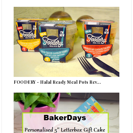
FOODERY - Halal Ready Meal Pots Rev...