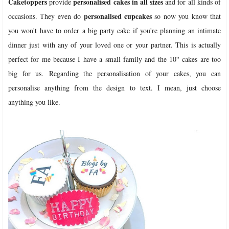
Caketoppers
personalised cakes in all sizes
provide
and for all kinds of
personalised cupcakes
occasions. They even do
so now you know that
you won't have to order a big party cake if you're planning an intimate
dinner just with any of your loved one or your partner. This is actually
perfect for me because I have a small family and the 10'' cakes are too
big for us. Regarding the personalisation of your cakes, you can
personalise anything from the design to text. I mean, just choose
anything you like.