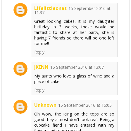
Lifelittleones
15 September 2016 at
11:37
Great looking cakes, it is my daughter
birthday in 3 weeks, these would be
fantastic to share at her party, she is
having 7 friends so there will be one left
for me!!
Reply
JKENN
15 September 2016 at 13:07
My aunts who love a glass of wine and a
piece of cake
Reply
Unknown
15 September 2016 at 15:05
Oh wow, the icing on the tops are so
good they almost don't look real. Being a
cupcake fiend I have entered with my
fingers and toes crossed.