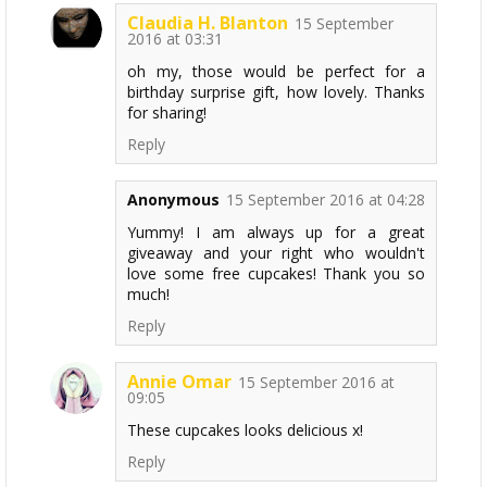
Claudia H. Blanton
15 September
2016 at 03:31
oh my, those would be perfect for a
birthday surprise gift, how lovely. Thanks
for sharing!
Reply
Anonymous
15 September 2016 at 04:28
Yummy! I am always up for a great
giveaway and your right who wouldn't
love some free cupcakes! Thank you so
much!
Reply
Annie Omar
15 September 2016 at
09:05
These cupcakes looks delicious x!
Reply