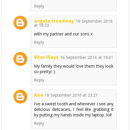
Reply
angela treadway
16 September 2016
at 18:33
with my partner and our sons x
Reply
Wise Ways
16 September 2016 at 19:01
My family they would love them they look
so pretty! :)
Reply
Ana
16 September 2016 at 23:21
I've a sweet tooth and whenever I see any
delicious delicacies, I feel like grabbing it
by putting my hands inside my laptop...lol!
Reply