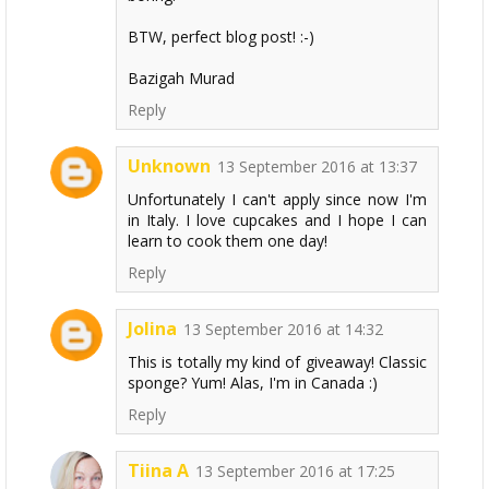
BTW, perfect blog post! :-)
Bazigah Murad
Reply
Unknown
13 September 2016 at 13:37
Unfortunately I can't apply since now I'm
in Italy. I love cupcakes and I hope I can
learn to cook them one day!
Reply
Jolina
13 September 2016 at 14:32
This is totally my kind of giveaway! Classic
sponge? Yum! Alas, I'm in Canada :)
Reply
Tiina A
13 September 2016 at 17:25