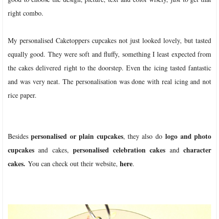
right combo.
My personalised Caketoppers cupcakes not just looked lovely, but tasted
equally good. They were soft and fluffy, something I least expected from
the cakes delivered right to the doorstep. Even the icing tasted fantastic
and was very neat. The personalisation was done with real icing and not
rice paper.
personalised or plain cupcakes
logo and photo
Besides
, they also do
cupcakes
personalised celebration cakes
character
and cakes,
and
cakes.
here
You can check out their website,
.