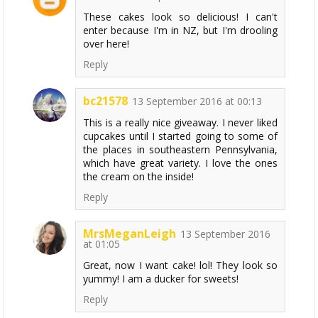
These cakes look so delicious! I can't
enter because I'm in NZ, but I'm drooling
over here!
Reply
bc21578
13 September 2016 at 00:13
This is a really nice giveaway. I never liked
cupcakes until I started going to some of
the places in southeastern Pennsylvania,
which have great variety. I love the ones
the cream on the inside!
Reply
MrsMeganLeigh
13 September 2016
at 01:05
Great, now I want cake! lol! They look so
yummy! I am a ducker for sweets!
Reply