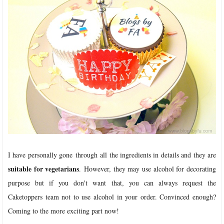
I have personally gone through all the ingredients in details and they are
suitable for vegetarians
. However, they may use alcohol for decorating
purpose but if you don't want that, you can always request the
Caketoppers team not to use alcohol in your order. Convinced enough?
Coming to the more exciting part now!