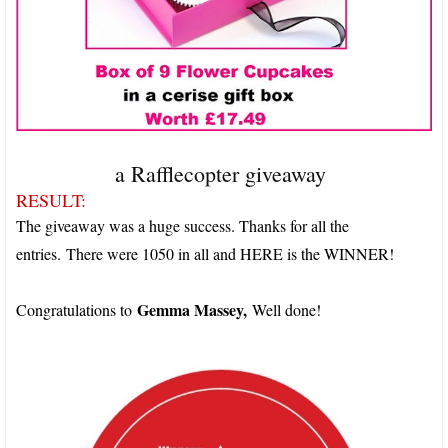
a Rafflecopter giveaway
RESULT:
The giveaway was a huge success. Thanks for all the
entries.
There were 1050 in all and HERE is the WINNER!
Gemma Massey,
Congratulations to
Well done!