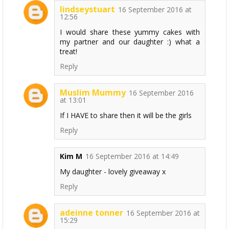
lindseystuart
16 September 2016 at
12:56
I would share these yummy cakes with
my partner and our daughter :) what a
treat!
Reply
Muslim Mummy
16 September 2016
at 13:01
If I HAVE to share then it will be the girls
Reply
Kim M
16 September 2016 at 14:49
My daughter - lovely giveaway x
Reply
adeinne tonner
16 September 2016 at
15:29