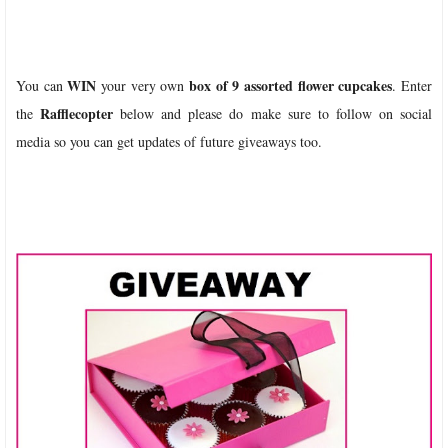
WIN
box of 9 assorted flower cupcakes
You can
your very own
. Enter
Rafflecopter
the
below and please do make sure to follow on social
media so you can get updates of future giveaways too.