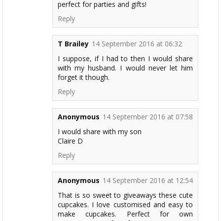
perfect for parties and gifts!
Reply
T Brailey
14 September 2016 at 06:32
I suppose, if I had to then I would share
with my husband. I would never let him
forget it though.
Reply
Anonymous
14 September 2016 at 07:58
I would share with my son
Claire D
Reply
Anonymous
14 September 2016 at 12:54
That is so sweet to giveaways these cute
cupcakes. I love customised and easy to
make cupcakes. Perfect for own