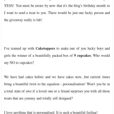
YESS! You must be aware by now that it's the blog's birthday month so
I want to send a treat to you. There would be just one lucky person and
the giveaway really is fab!
Caketoppers
I've teamed up with
to make one of you lucky boys and
9 cupcakes
girls the winner of a beautifully packed box of
. Who would
say NO to cupcakes?
We have had cakes before and we have cakes now...but current times
bring a beautiful twist to the equation - personalisation! Won't you be in
a total state of awe if a loved one or a friend surprises you with all those
treats that are yummy and totally self designed?
I love anything that is personalised. It is such a beautiful feeling!