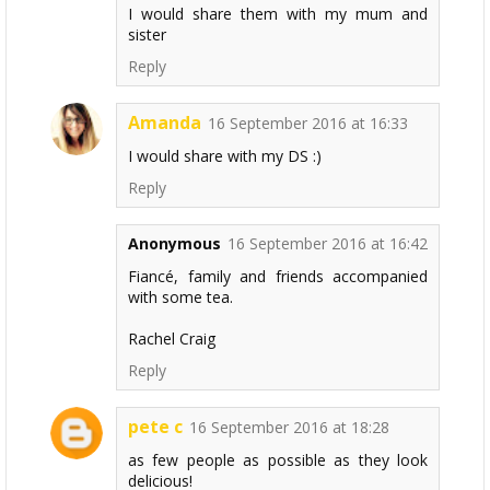
I would share them with my mum and
sister
Reply
Amanda
16 September 2016 at 16:33
I would share with my DS :)
Reply
Anonymous
16 September 2016 at 16:42
Fiancé, family and friends accompanied
with some tea.
Rachel Craig
Reply
pete c
16 September 2016 at 18:28
as few people as possible as they look
delicious!