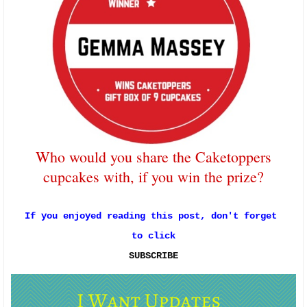
Who would you share the Caketoppers
cupcakes with, if you win the prize?
If you enjoyed reading this post, don't forget 
to click
SUBSCRIBE