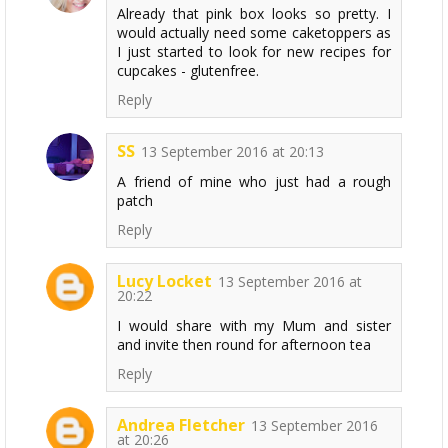
Already that pink box looks so pretty. I
would actually need some caketoppers as
I just started to look for new recipes for
cupcakes - glutenfree.
Reply
SS
13 September 2016 at 20:13
A friend of mine who just had a rough
patch
Reply
Lucy Locket
13 September 2016 at
20:22
I would share with my Mum and sister
and invite then round for afternoon tea
Reply
Andrea Fletcher
13 September 2016
at 20:26