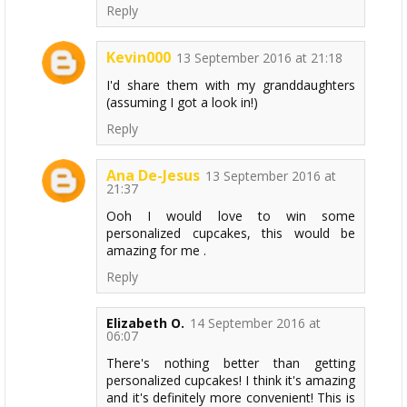
Reply
Kevin000
13 September 2016 at 21:18
I'd share them with my granddaughters
(assuming I got a look in!)
Reply
Ana De-Jesus
13 September 2016 at
21:37
Ooh I would love to win some
personalized cupcakes, this would be
amazing for me .
Reply
Elizabeth O.
14 September 2016 at
06:07
There's nothing better than getting
personalized cupcakes! I think it's amazing
and it's definitely more convenient! This is