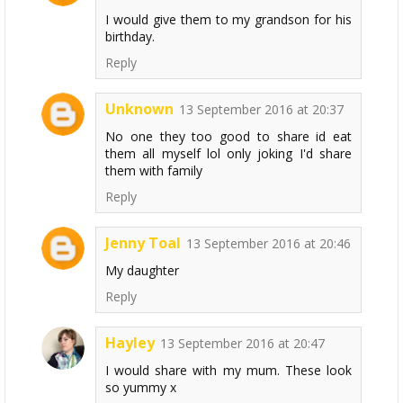
I would give them to my grandson for his
birthday.
Reply
Unknown
13 September 2016 at 20:37
No one they too good to share id eat
them all myself lol only joking I'd share
them with family
Reply
Jenny Toal
13 September 2016 at 20:46
My daughter
Reply
Hayley
13 September 2016 at 20:47
I would share with my mum. These look
so yummy x