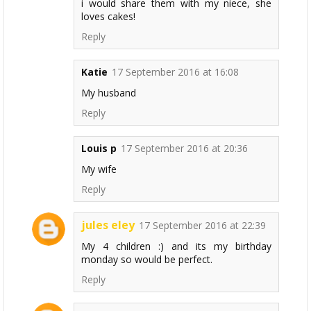
i would share them with my niece, she
loves cakes!
Reply
Katie
17 September 2016 at 16:08
My husband
Reply
Louis p
17 September 2016 at 20:36
My wife
Reply
jules eley
17 September 2016 at 22:39
My 4 children :) and its my birthday
monday so would be perfect.
Reply