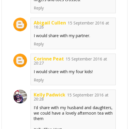
Reply
Abigail Cullen
15 September 2016 at
16:26
I would share with my partner.
Reply
Corinne Peat
15 September 2016 at
20:27
I would share with my four kids!
Reply
Kelly Padwick
15 September 2016 at
20:28
I'd share with my husband and daughters,
we could have a lovely afternoon tea with
them