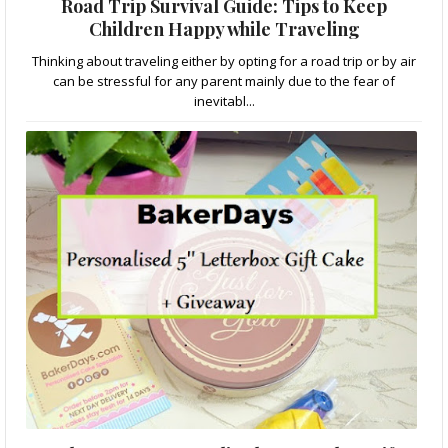
Road Trip Survival Guide: Tips to Keep
Children Happy while Traveling
Thinking about traveling either by opting for a road trip or by air
can be stressful for any parent mainly due to the fear of
inevitabl...