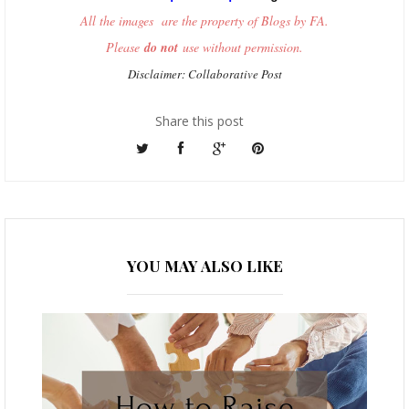
All the images are the property of Blogs by FA.
Please
do not
use without permission.
Disclaimer: Collaborative Post
Share this post
YOU MAY ALSO LIKE