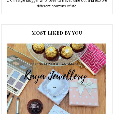
UK lifestyle blogger who loves to travel, dine out and explore
different horizons of life.
MOST LIKED BY YOU