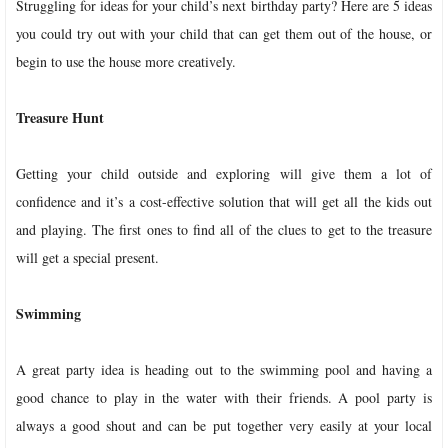
Struggling for ideas for your child’s next birthday party? Here are 5 ideas
you could try out with your child that can get them out of the house, or
begin to use the house more creatively.
Treasure Hunt
Getting your child outside and exploring will give them a lot of
confidence and it’s a cost-effective solution that will get all the kids out
and playing. The first ones to find all of the clues to get to the treasure
will get a special present.
Swimming
A great party idea is heading out to the swimming pool and having a
good chance to play in the water with their friends. A pool party is
always a good shout and can be put together very easily at your local