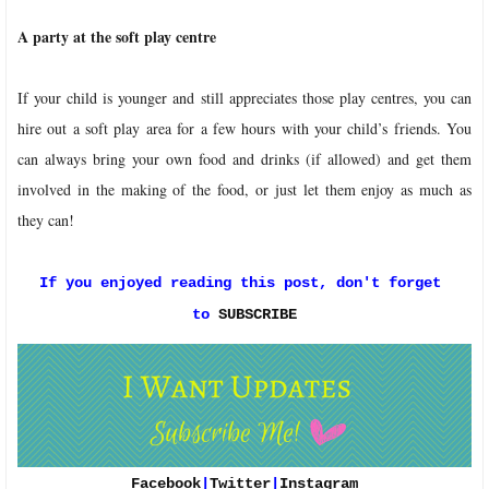
A party at the soft play centre
If your child is younger and still appreciates those play centres, you can
hire out a soft play area for a few hours with your child’s friends. You
can always bring your own food and drinks (if allowed) and get them
involved in the making of the food, or just let them enjoy as much as
they can!
If you enjoyed reading this post, don't forget 
to 
SUBSCRIBE
Facebook
|
Twitter
|
Instagram