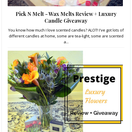
Pick N Melt - Wax Melts Review + Luxury
Candle Giveaway
You know how much I love scented candles? ALOT! I've got lots of
different candles at home, some are tea-light, some are scented
a...