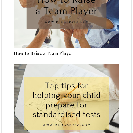
How to Raise a Team Player