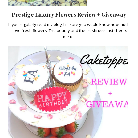
Prestige Luxury Flowers Review + Giveaway
If you regularly read my blog, I'm sure you would know how much
I love fresh flowers. The beauty and the freshness just cheers
me u...