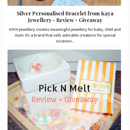
Silver Personalised Bracelet from Kaya
Jewellery - Review + Giveaway
KAYA Jewellery creates meaningful jewellery for baby, child and
mum. It’s a brand that sells adorable creations for special
occasion...