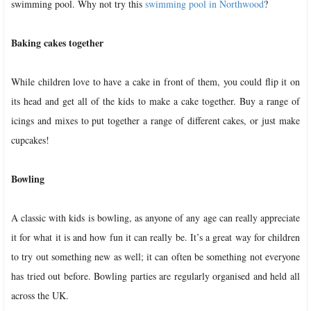
swimming pool. Why not try this
swimming pool in Northwood
?
Baking cakes together
While children love to have a cake in front of them, you could flip it on
its head and get all of the kids to make a cake together. Buy a range of
icings and mixes to put together a range of different cakes, or just make
cupcakes!
Bowling
A classic with kids is bowling, as anyone of any age can really appreciate
it for what it is and how fun it can really be. It’s a great way for children
to try out something new as well; it can often be something not everyone
has tried out before. Bowling parties are regularly organised and held all
across the UK.