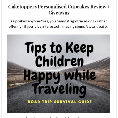
Caketoppers Personalised Cupcakes Review +
Giveaway
Cupcakes anyone? Yes, you heard it right! I'm asking - rather
offering - if you 'd be interested in having some. A total treat o...