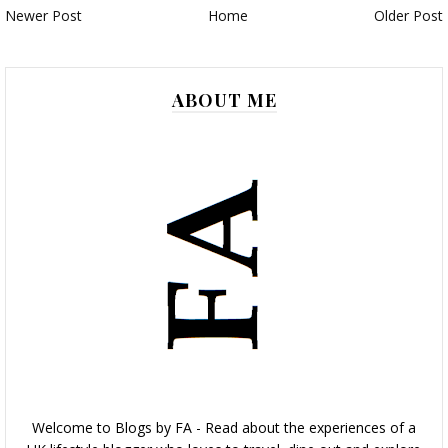
Newer Post
Home
Older Post
ABOUT ME
Welcome to Blogs by FA - Read about the experiences of a