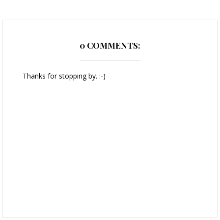
0 COMMENTS:
Thanks for stopping by. :-)