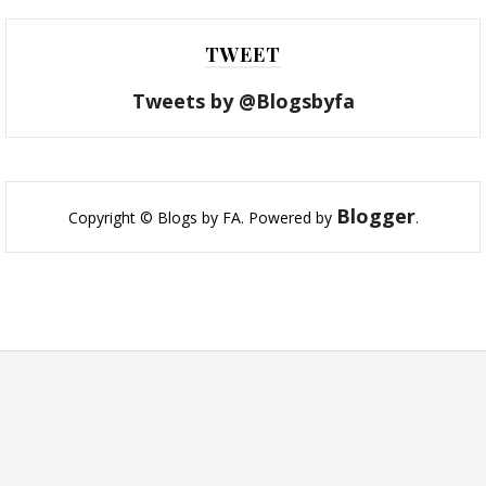
TWEET
Tweets by @Blogsbyfa
Blogger
Copyright © Blogs by FA. Powered by
.