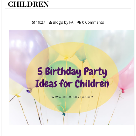
ABOUT
CHILDREN
FOOD
19:27
Blogs by FA
0 Comments
TRAVELS
LIFESTYLE
GIVEAWAYS
CONTACT