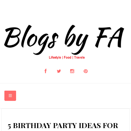
HOME
5 BIRTHDAY PARTY IDEAS FOR