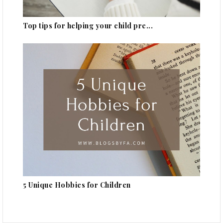
Top tips for helping your child pre...
5 Unique Hobbies for Children