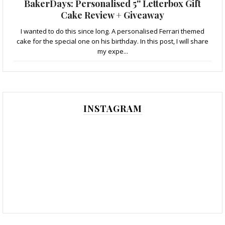
BakerDays: Personalised 5'' Letterbox Gift
Cake Review + Giveaway
I wanted to do this since long. A personalised Ferrari themed
cake for the special one on his birthday. In this post, I will share
my expe...
INSTAGRAM