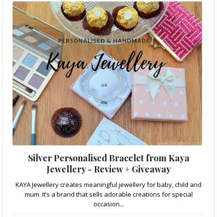
Silver Personalised Bracelet from Kaya
Jewellery - Review + Giveaway
KAYA Jewellery creates meaningful jewellery for baby, child and
mum. It’s a brand that sells adorable creations for special
occasion...