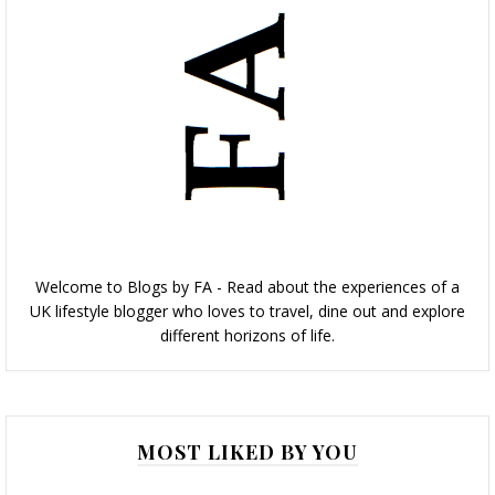
Welcome to Blogs by FA - Read about the experiences of a
UK lifestyle blogger who loves to travel, dine out and explore
different horizons of life.
MOST LIKED BY YOU