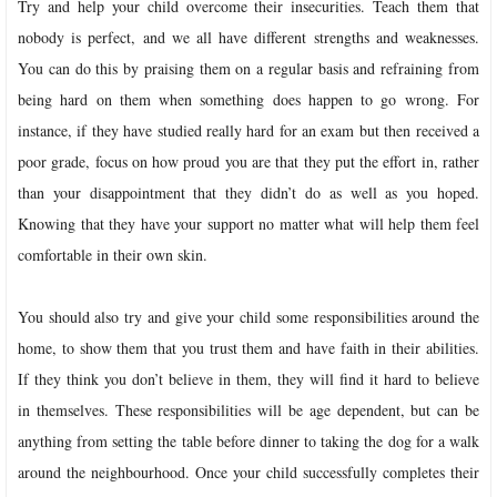
Try and help your child overcome their insecurities. Teach them that
nobody is perfect, and we all have different strengths and weaknesses.
You can do this by praising them on a regular basis and refraining from
being hard on them when something does happen to go wrong. For
instance, if they have studied really hard for an exam but then received a
poor grade, focus on how proud you are that they put the effort in, rather
than your disappointment that they didn’t do as well as you hoped.
Knowing that they have your support no matter what will help them feel
comfortable in their own skin.
You should also try and give your child some responsibilities around the
home, to show them that you trust them and have faith in their abilities.
If they think you don’t believe in them, they will find it hard to believe
in themselves. These responsibilities will be age dependent, but can be
anything from setting the table before dinner to taking the dog for a walk
around the neighbourhood. Once your child successfully completes their