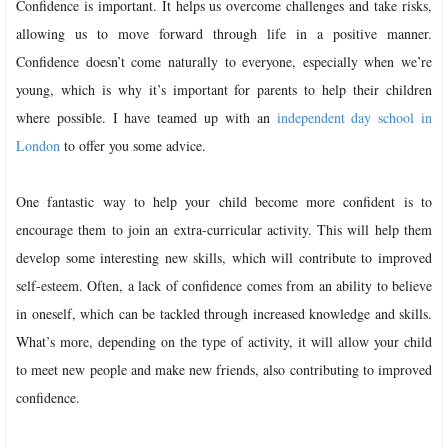
Confidence is important. It helps us overcome challenges and take risks,
allowing us to move forward through life in a positive manner.
Confidence doesn’t come naturally to everyone, especially when we’re
young, which is why it’s important for parents to help their children
where possible. I have teamed up with an
independent day school in
London
to offer you some advice.
One fantastic way to help your child become more confident is to
encourage them to join an extra-curricular activity. This will help them
develop some interesting new skills, which will contribute to improved
self-esteem. Often, a lack of confidence comes from an ability to believe
in oneself, which can be tackled through increased knowledge and skills.
What’s more, depending on the type of activity, it will allow your child
to meet new people and make new friends, also contributing to improved
confidence.