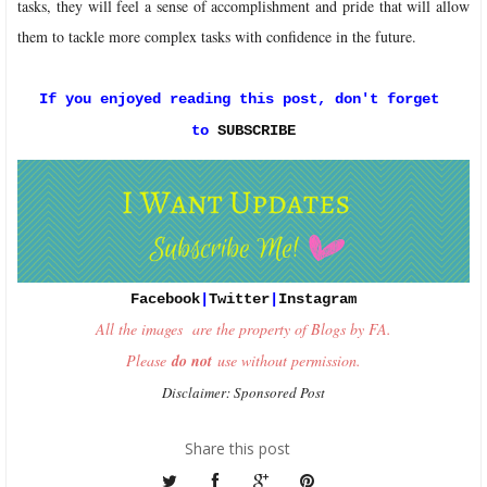
tasks, they will feel a sense of accomplishment and pride that will allow
them to tackle more complex tasks with confidence in the future.
If you enjoyed reading this post, don't forget 
to 
SUBSCRIBE
Facebook
|
Twitter
|
Instagram
All the images are the property of Blogs by FA.
Please
do not
use without permission.
Disclaimer: Sponsored Post
Share this post