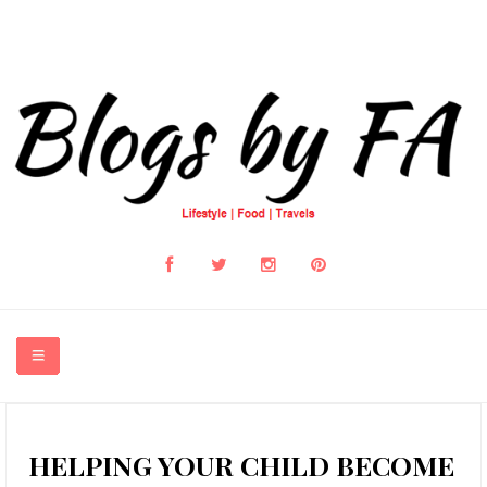
HOME
HELPING YOUR CHILD BECOME