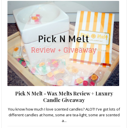
Pick N Melt - Wax Melts Review + Luxury
Candle Giveaway
You know how much I love scented candles? ALOT! I've got lots of
different candles at home, some are tea-light, some are scented
a...