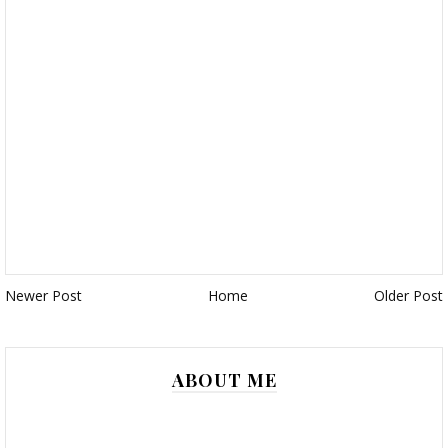
Newer Post
Home
Older Post
ABOUT ME