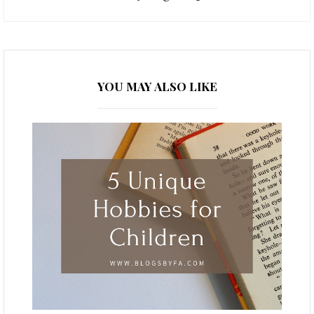
YOU MAY ALSO LIKE