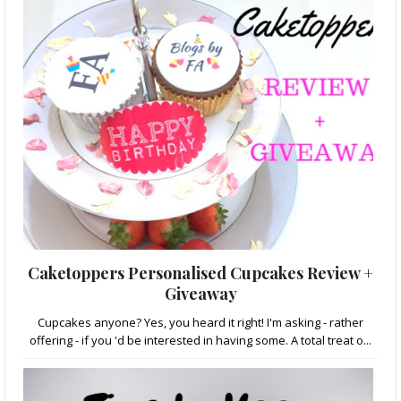
Caketoppers Personalised Cupcakes Review +
Giveaway
Cupcakes anyone? Yes, you heard it right! I'm asking - rather
offering - if you 'd be interested in having some. A total treat o...