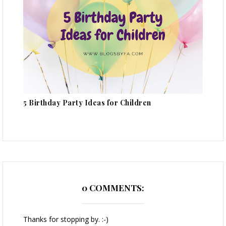
5 Birthday Party Ideas for Children
0 COMMENTS:
Thanks for stopping by. :-)