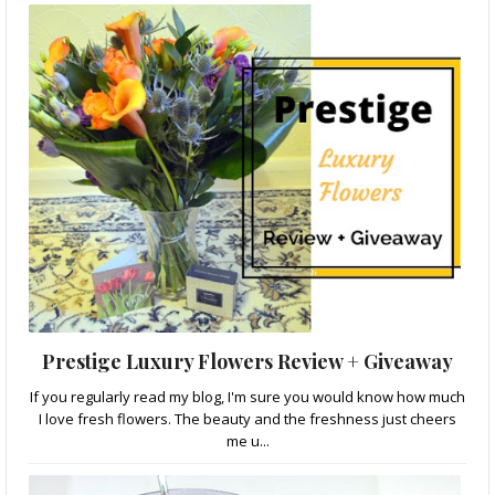
Prestige Luxury Flowers Review + Giveaway
If you regularly read my blog, I'm sure you would know how much
I love fresh flowers. The beauty and the freshness just cheers
me u...