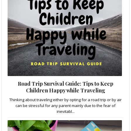
Road Trip Survival Guide: Tips to Keep
Children Happy while Traveling
Thinking about traveling either by opting for a road trip or by air
can be stressful for any parent mainly due to the fear of
inevitabl...