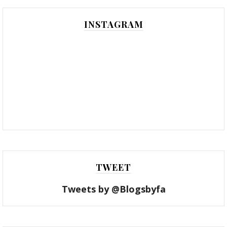
INSTAGRAM
TWEET
Tweets by @Blogsbyfa