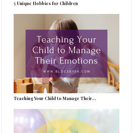
5 Unique Hobbies for Children
Teaching Your Child to Manage Their...