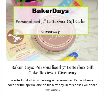
BakerDays: Personalised 5'' Letterbox Gift
Cake Review + Giveaway
I wanted to do this since long. A personalised Ferrari themed
cake for the special one on his birthday. In this post, I will share
my expe...