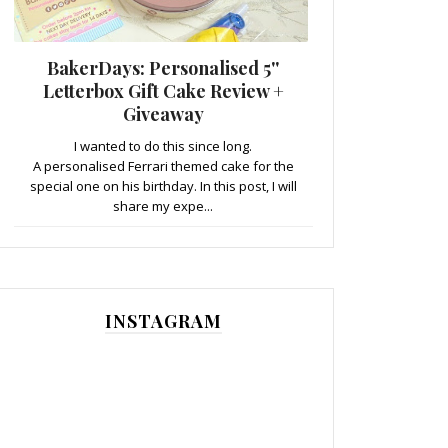
BakerDays: Personalised 5''
Letterbox Gift Cake Review +
Giveaway
I wanted to do this since long.
A personalised Ferrari themed cake for the
special one on his birthday. In this post, I will
share my expe...
INSTAGRAM