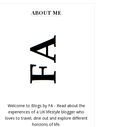
ABOUT ME
Welcome to Blogs by FA - Read about the
experiences of a UK lifestyle blogger who
loves to travel, dine out and explore different
horizons of life.