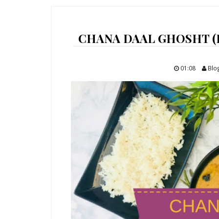
CHANA DAAL GHOSHT (
01:08
Blo