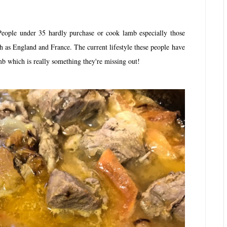
ople under 35 hardly purchase or cook lamb especially those
h as England and France. The current lifestyle these people have
amb which is really something they're missing out!