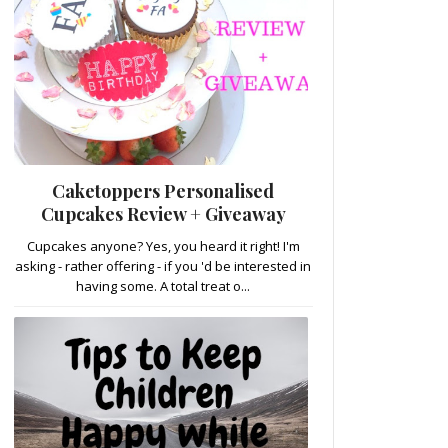
Caketoppers Personalised
Cupcakes Review + Giveaway
Cupcakes anyone? Yes, you heard it right! I'm
asking - rather offering - if you 'd be interested in
having some. A total treat o...