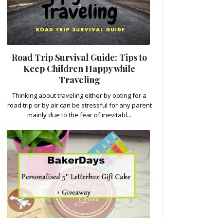
Road Trip Survival Guide: Tips to
Keep Children Happy while
Traveling
Thinking about traveling either by opting for a
road trip or by air can be stressful for any parent
mainly due to the fear of inevitabl...