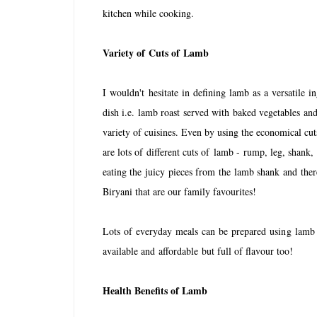
kitchen while cooking.
Variety of
C
uts of
Lamb
I wouldn't hesitate in defining lamb as a versatile in
dish i.e. lamb roast served with baked vegetables and 
variety of cuisines. Even by using the economical cu
are lots of different cuts of lamb - rump, leg, shank,
eating the juicy pieces from the lamb shank and th
Biryani that are our family favourites!
Lots of everyday meals can be prepared using lamb a
available and affordable but full of flavour too!
Health Benefits of Lamb