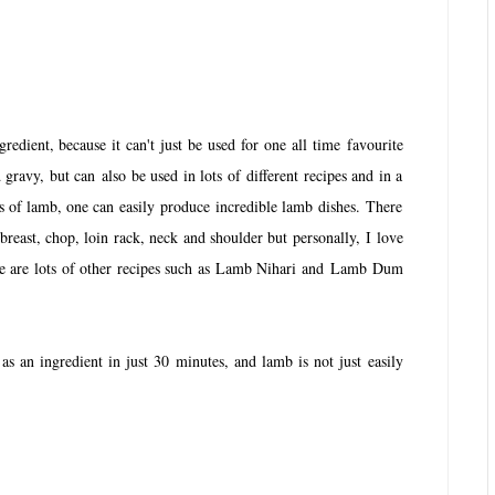
gredient, because it can't just be used for one all time favourite
gravy, but can also be used in lots of different recipes and in a
ts of lamb, one can easily produce incredible lamb dishes. There
 breast, chop, loin rack, neck and shoulder but personally, I love
ere are lots of other recipes such as Lamb Nihari and Lamb Dum
s an ingredient in just 30 minutes, and lamb is not just easily