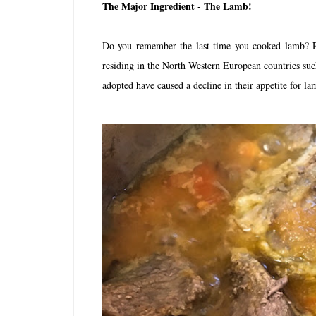
The Major Ingredient - The Lamb!
Do you remember the last time you cooked lamb? Pe
residing in the North Western European countries suc
adopted have caused a decline in their appetite for l