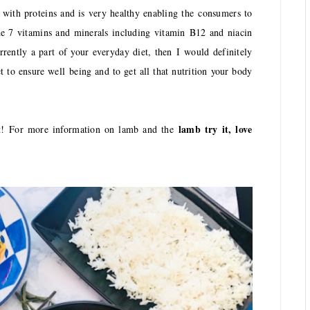
 with proteins and is very healthy enabling the consumers to
 the 7 vitamins and minerals including vitamin
B
12 and niacin
rrently a part of your everyday diet, then
I
would definitely
t to ensure well being and to get all that nutrition your body
lamb try it, love
it!
F
or more information on lamb and the