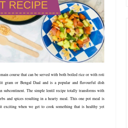
 main course that can be served with both boiled rice or with roti
lit gram or Bengal Daal and is a popular and flavourful dish
n subcontinent. The simple lentil recipe totally transforms with
rbs and spices resulting in a hearty meal. This one pot meal is
t it exciting when we get to cook something that is healthy yet