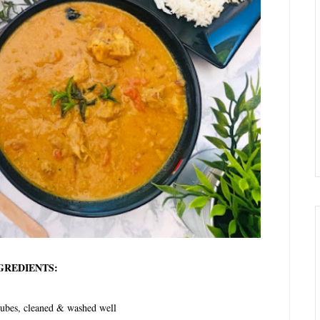
GREDIENTS:
ubes, cleaned & washed well