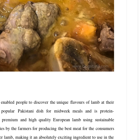
nabled people to discover the unique flavours of lamb at their
popular Pakistani dish for midweek meals and is protein-
 premium and high quality European lamb using sustainable
ies by the farmers for producing the best meat for the consumers
der lamb, making it an absolutely exciting ingredient to use in the