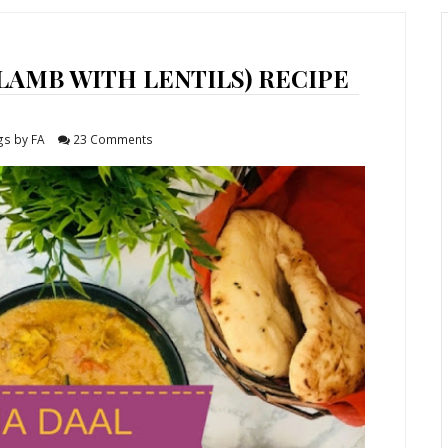
LAMB WITH LENTILS) RECIPE
gs by FA
23 Comments