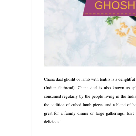
Chana daal ghosht or lamb with lentils is a delightful
(Indian flatbread). Chana daal is also known as
sp
consumed regularly by the people living in the India
the addition of cubed lamb pieces and a blend of he
great for a family dinner or large gatherings. Isn'
delicious!