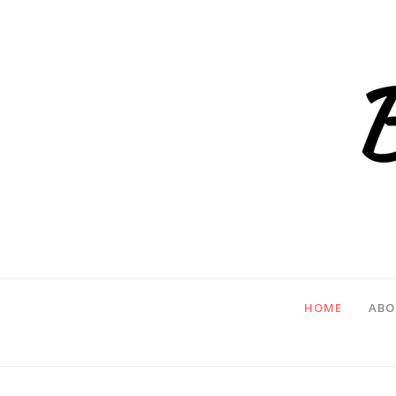
HOME
ABO