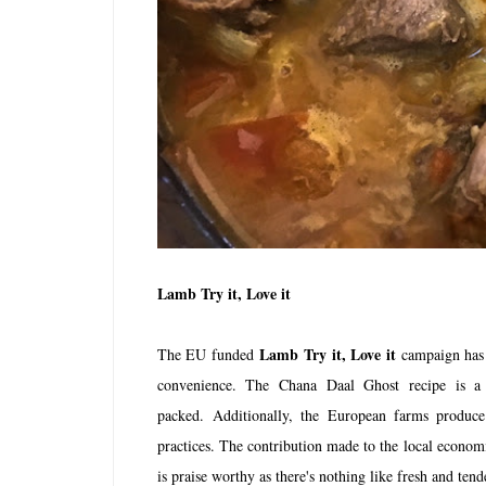
Lamb Try it, Love it
Lamb Try it, Love it
The EU funded
campaign has e
convenience. The Chana Daal Ghost recipe is a 
packed. Additionally, the
European farms produce
practices. The contribution made to the local econom
is praise worthy as there's nothing like fresh and ten