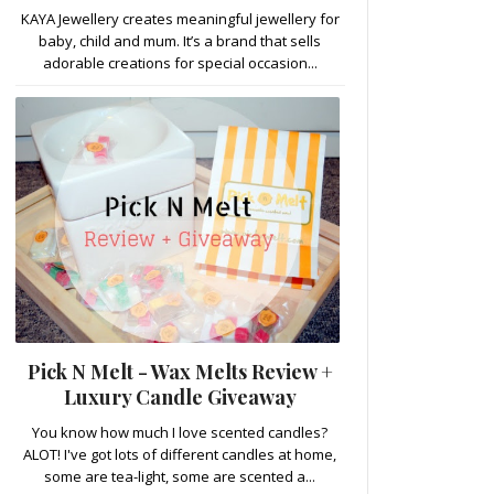
KAYA Jewellery creates meaningful jewellery for
baby, child and mum. It’s a brand that sells
adorable creations for special occasion...
Pick N Melt - Wax Melts Review +
Luxury Candle Giveaway
You know how much I love scented candles?
ALOT! I've got lots of different candles at home,
some are tea-light, some are scented a...