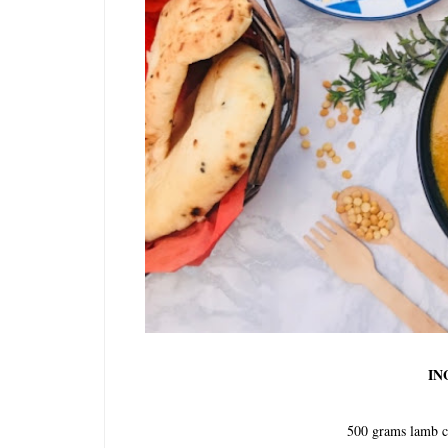
IN
500 grams lamb c