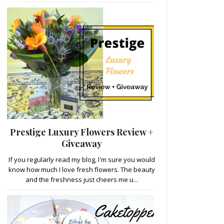
Prestige Luxury Flowers Review +
Giveaway
If you regularly read my blog, I'm sure you would
know how much I love fresh flowers. The beauty
and the freshness just cheers me u...