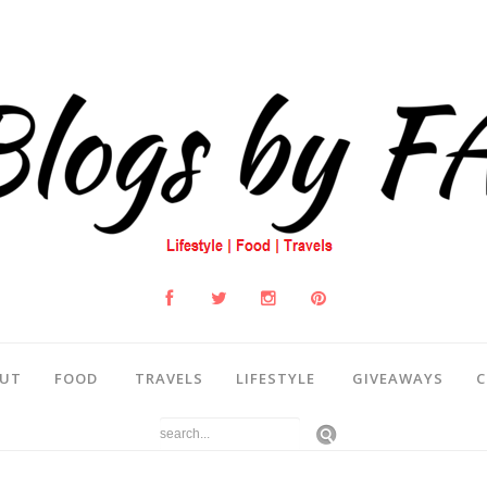
UT
FOOD
TRAVELS
LIFESTYLE
GIVEAWAYS
C