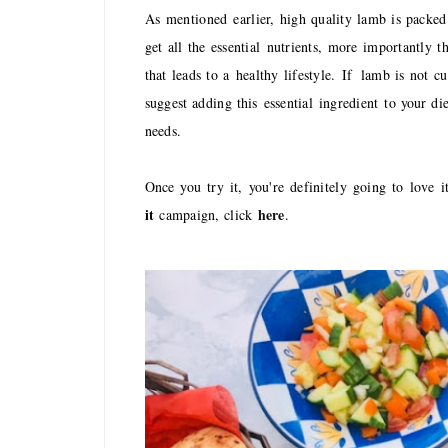
A
s
mentioned earlier, high quality lamb is packed
get all the essential nutrients, more importantly
that leads to a healthy lifestyle.
If
lamb is not cu
suggest adding this
essential ingredient
to your die
needs.
O
nce you try it, you're definitely going to love 
it
here
campaign, click
.