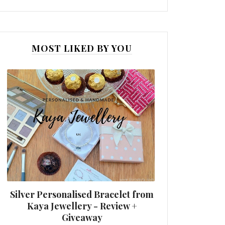
MOST LIKED BY YOU
Silver Personalised Bracelet from
Kaya Jewellery - Review +
Giveaway