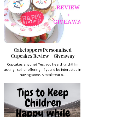
Caketoppers Personalised
Cupcakes Review + Giveaway
Cupcakes anyone? Yes, you heard it right! I'm
asking - rather offering - if you 'd be interested in
having some. A total treat o...