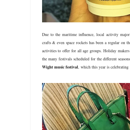
Due to the maritime influence, local activity majo
crafts & even space rockets has been a regular on th
activities to offer for all age groups. Holiday maker
the many festivals scheduled for the different season
Wight music festival
,
which this year is celebrating