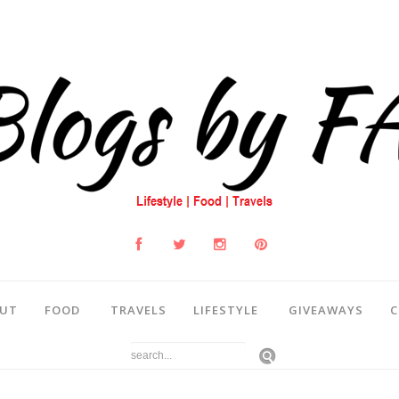
UT
FOOD
TRAVELS
LIFESTYLE
GIVEAWAYS
C