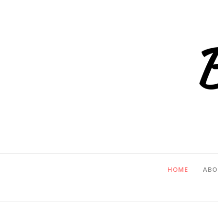
HOME
ABO