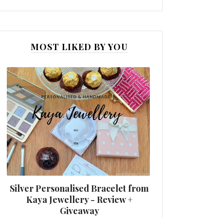
MOST LIKED BY YOU
Silver Personalised Bracelet from
Kaya Jewellery - Review +
Giveaway