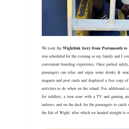
Wightlink ferry from Portsmouth to
We took the
was scheduled for the evening so my family and I cou
convenient boarding experience. Once parked safely
passengers can relax and enjoy some drinks & snac
magnets and post cards and displayed a free copy of 
activities to do when on the island. For additional co
for toddlers, a teen zone with a TV and gaming area
indoors, and on the deck for the passengers to catch 
the Isle of Wight, after which we headed straight t