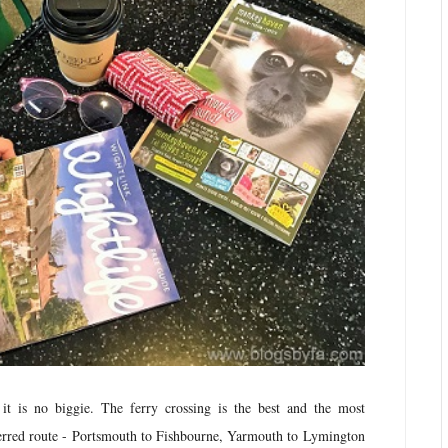
 it is no biggie. The ferry crossing is the best and the most
eferred route - Portsmouth to Fishbourne, Yarmouth to Lymington