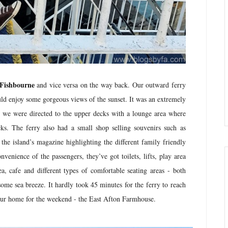
 Fishbourne
and vice versa on the way back. Our outward ferry
ld enjoy some gorgeous views of the sunset. It was an extremely
, we were directed to the upper decks with a lounge area where
ks. The ferry also had a small shop selling souvenirs such as
the island’s magazine highlighting the different family friendly
nvenience of the passengers, they’ve got toilets, lifts, play area
, cafe and different types of comfortable seating areas - both
some sea breeze. It hardly took 45 minutes for the ferry to reach
o our home for the weekend - the East Afton Farmhouse.