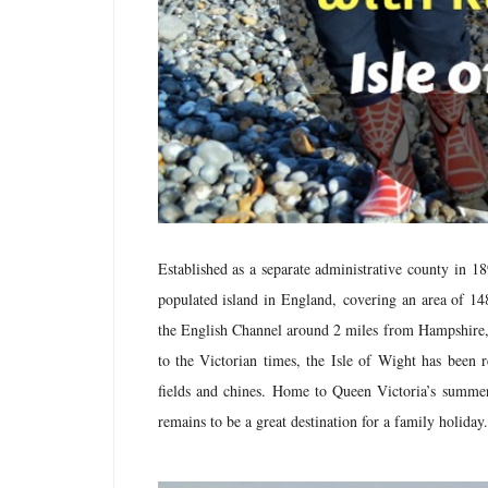
Established as a separate administrative county in 1
populated island in England,
covering an area of 148
the English Channel around 2 miles from Hampshire, fu
to the Victorian times, the Isle of Wight has been r
fields and chines. Home to Queen Victoria’s summe
remains to be a great destination for a family holiday