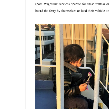
(both Wightlink services operate for these routes) 
board the ferry by themselves or load their vehicle o