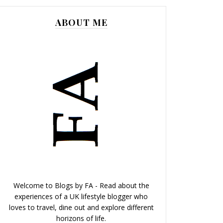
ABOUT ME
Welcome to Blogs by FA - Read about the
experiences of a UK lifestyle blogger who
loves to travel, dine out and explore different
horizons of life.