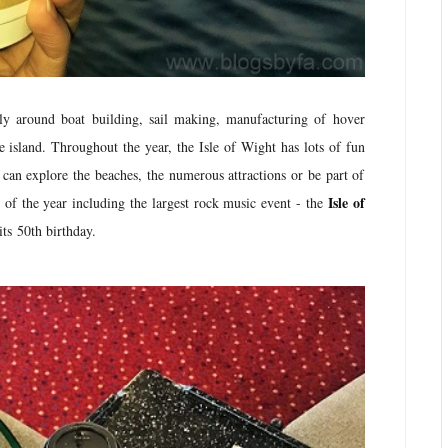
rly around boat building, sail making, manufacturing of hover
e island. Throughout the year, the Isle of Wight has lots of fun
s can explore the beaches, the numerous attractions or be part of
Isle of
s of the year including the largest rock music event - the
 its 50th birthday.