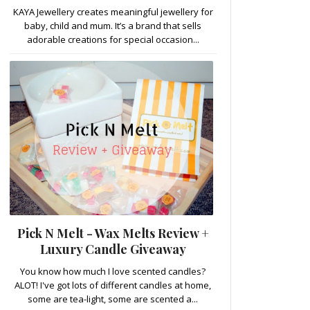
KAYA Jewellery creates meaningful jewellery for
baby, child and mum. It’s a brand that sells
adorable creations for special occasion...
Pick N Melt - Wax Melts Review +
Luxury Candle Giveaway
You know how much I love scented candles?
ALOT! I've got lots of different candles at home,
some are tea-light, some are scented a...