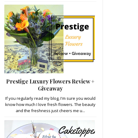
Prestige Luxury Flowers Review +
Giveaway
If you regularly read my blog, I'm sure you would
know how much I love fresh flowers. The beauty
and the freshness just cheers me u...