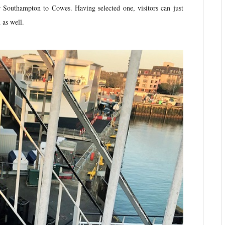
or Southampton to Cowes. Having selected one, visitors can just
n as well.