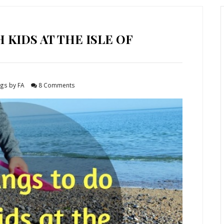
 KIDS AT THE ISLE OF
gs by FA
8 Comments