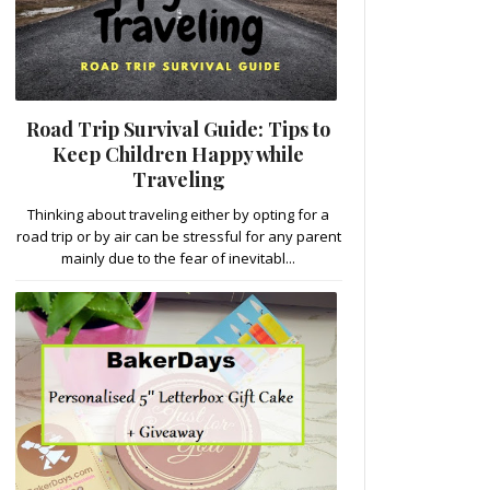
Road Trip Survival Guide: Tips to
Keep Children Happy while
Traveling
Thinking about traveling either by opting for a
road trip or by air can be stressful for any parent
mainly due to the fear of inevitabl...