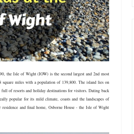
890,
the Isle of Wight (IOW) is the second largest and 2nd most
 square miles with a population of 139,800. The island lies on
ll of resorts and holiday destinations for visitors. Dating back
eally popular for its mild climate, coasts and the landscapes of
r residence and final home, Osborne House - the Isle of Wight
.