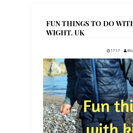
FUN THINGS TO DO WITH
WIGHT, UK
17:17
Blo