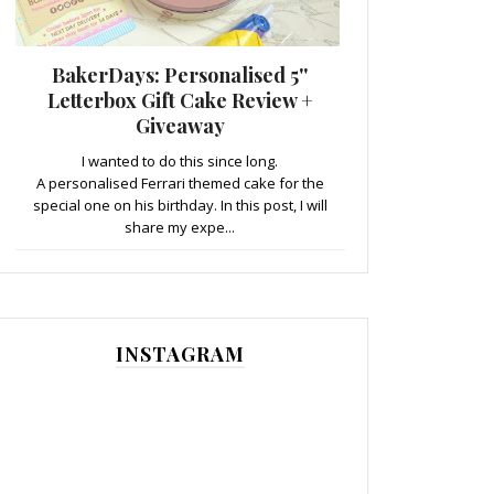
BakerDays: Personalised 5''
Letterbox Gift Cake Review +
Giveaway
I wanted to do this since long.
A personalised Ferrari themed cake for the
special one on his birthday. In this post, I will
share my expe...
INSTAGRAM