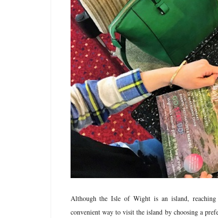
Although the Isle of Wight is an island, reaching
convenient way to visit the island by choosing a pr