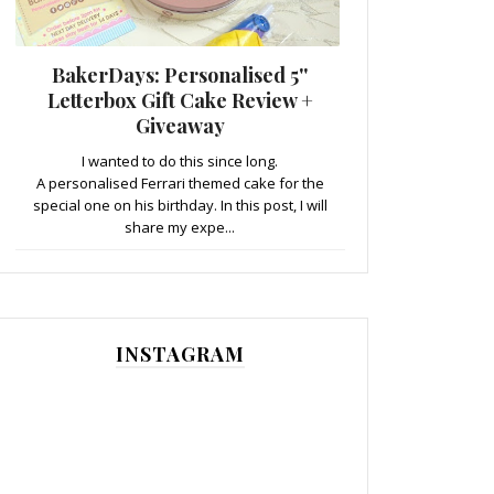
BakerDays: Personalised 5''
Letterbox Gift Cake Review +
Giveaway
I wanted to do this since long.
A personalised Ferrari themed cake for the
special one on his birthday. In this post, I will
share my expe...
INSTAGRAM