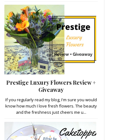
Prestige Luxury Flowers Review +
Giveaway
If you regularly read my blog, I'm sure you would
know how much I love fresh flowers. The beauty
and the freshness just cheers me u...