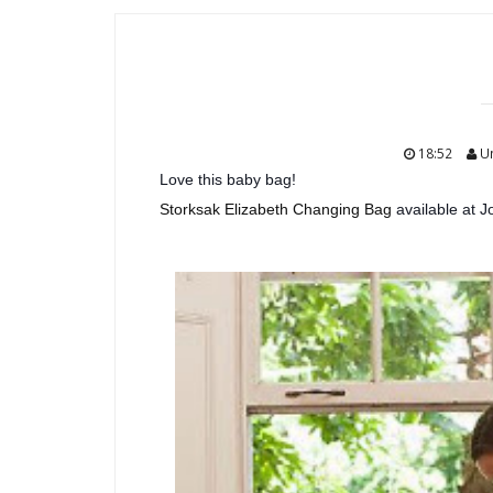
18:52
U
Love this baby bag!
Storksak Elizabeth Changing Bag
available at J