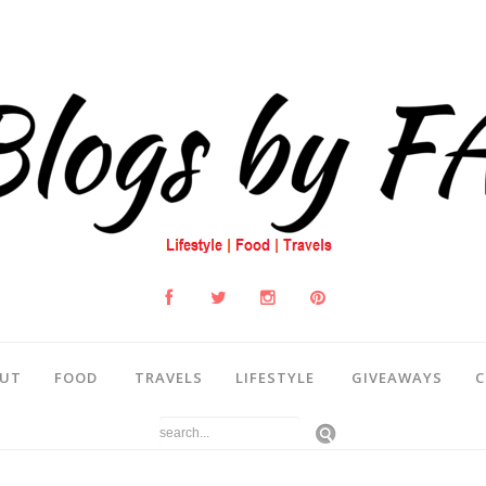
UT
FOOD
TRAVELS
LIFESTYLE
GIVEAWAYS
C