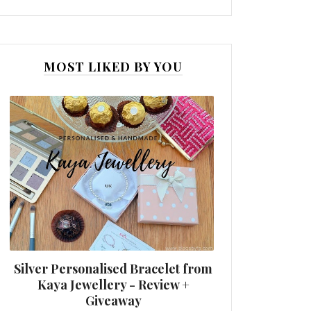
MOST LIKED BY YOU
Silver Personalised Bracelet from
Kaya Jewellery - Review +
Giveaway