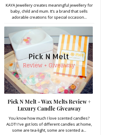
KAYA Jewellery creates meaningful jewellery for
baby, child and mum. It’s a brand that sells
adorable creations for special occasion...
Pick N Melt - Wax Melts Review +
Luxury Candle Giveaway
You know how much I love scented candles?
ALOT! I've got lots of different candles at home,
some are tea-light, some are scented a...