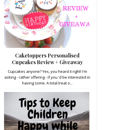
Caketoppers Personalised
Cupcakes Review + Giveaway
Cupcakes anyone? Yes, you heard it right! I'm
asking - rather offering - if you 'd be interested in
having some. A total treat o...