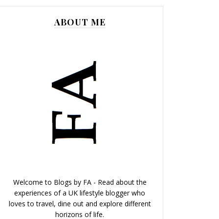
ABOUT ME
Welcome to Blogs by FA - Read about the
experiences of a UK lifestyle blogger who
loves to travel, dine out and explore different
horizons of life.