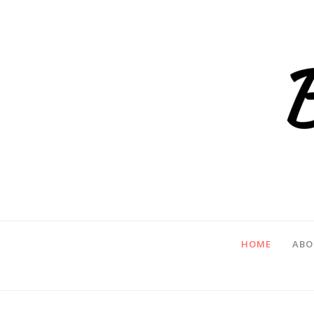
HOME
ABO