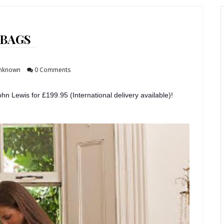
BAGS
nknown
0 Comments
ohn Lewis for £199.95 (International delivery available)!