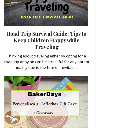
Road Trip Survival Guide: Tips to
Keep Children Happy while
Traveling
Thinking about traveling either by opting for a
road trip or by air can be stressful for any parent
mainly due to the fear of inevitabl...