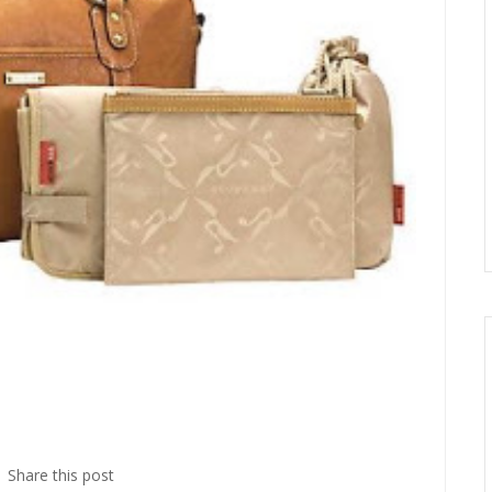
Share this post