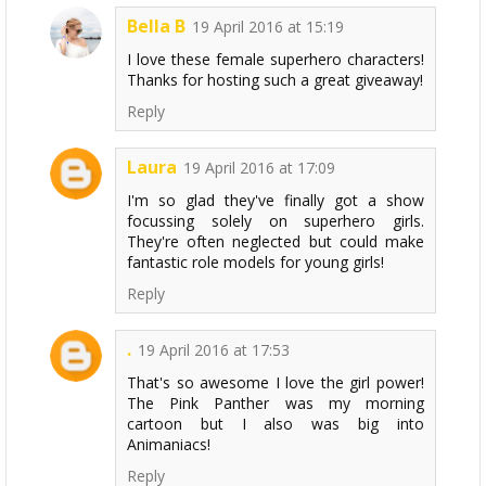
Bella B
19 April 2016 at 15:19
I love these female superhero characters!
Thanks for hosting such a great giveaway!
Reply
Laura
19 April 2016 at 17:09
I'm so glad they've finally got a show
focussing solely on superhero girls.
They're often neglected but could make
fantastic role models for young girls!
Reply
.
19 April 2016 at 17:53
That's so awesome I love the girl power!
The Pink Panther was my morning
cartoon but I also was big into
Animaniacs!
Reply