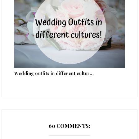
Wedding outfits in different cultur...
60 COMMENTS: