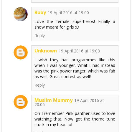
Ruby
19 April 2016 at 19:00
Love the female superheros! Finally a
show meant for girls :D
Reply
Unknown
19 April 2016 at 19:08
I wish they had programmes like this
when I was younger. What I had instead
was the pink power ranger, which was fab
as well. Great contest as well!
Reply
Muslim Mummy
19 April 2016 at
20:06
Oh I remember Pink panther..used to love
watching that. Now got the theme tune
stuck in my head lol