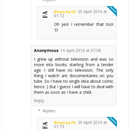
29 April 2016 at
Blogs by FA
01:12
Oh yes! I remember that too!
:D
Anonymous
19 April 2016 at 07:58
I grew up without television and was so
more into books starting from a tender
age. I still have no television. The only
thing I watch are documentaries on you
tube. So I have no single idea about comic
heros :) But I guess I will have to deal with
them as soon as I have a child.
Reply
Replies
29 April 2016 at
Blogs by FA
01:13