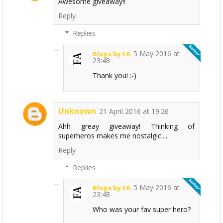
Awesome giveaway!!
Reply
Replies
5 May 2016 at
Blogs by FA
23:48
Thank you! :-)
Unknown
21 April 2016 at 19:26
Ahh greay giveaway! Thinking of
superheros makes me nostalgic.....
Reply
Replies
5 May 2016 at
Blogs by FA
23:48
Who was your fav super hero?