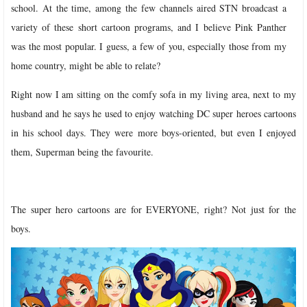
school. At the time, among the few channels aired STN broadcast a
variety of these short cartoon programs, and I believe Pink Panther
was the most popular. I guess, a few of you, especially those from my
home country, might be able to relate?
Right now I am sitting on the comfy sofa in my living area, next to my
husband and he says he used to enjoy watching DC super heroes cartoons
in his school days. They were more boys-oriented, but even I enjoyed
them, Superman being the favourite.
The super hero cartoons are for EVERYONE, right? Not just for the
boys.