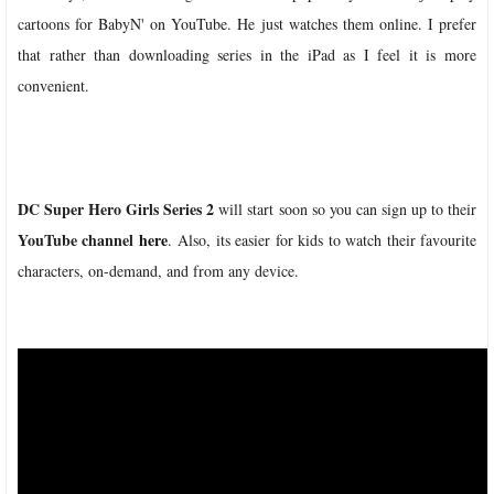
cartoons for BabyN' on YouTube. He just watches them online. I prefer
that rather than downloading series in the iPad as I feel it is more
convenient.
DC Super Hero Girls Series 2
will start soon so you can sign up to their
YouTube channel
here
.
Also, its easier for kids to watch their favourite
characters, on-demand, and from any device.