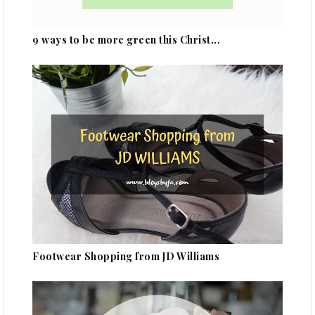
9 ways to be more green this Christ...
Footwear Shopping from JD Williams