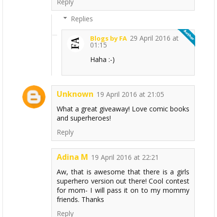
Reply
Replies
29 April 2016 at
Blogs by FA
01:15
Haha :-)
Unknown
19 April 2016 at 21:05
What a great giveaway! Love comic books
and superheroes!
Reply
Adina M
19 April 2016 at 22:21
Aw, that is awesome that there is a girls
superhero version out there! Cool contest
for mom- I will pass it on to my mommy
friends. Thanks
Reply