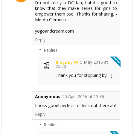
I'm not really a DC fan, but it's good to
know that they make series for girls to
empower them too. Thanks for sharing. -
Me-An Clemente
yogoandcream.com
Reply
Replies
5 May 2016 at
Blogs by FA
23:50
Thank you for stopping by! :-)
Anonymous
20 April 2016 at 15:36
Looks good! perfect for kids out there ah!
Reply
Replies