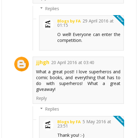
Replies
29 April 2016 at
Blogs by FA
01:15
O well! Everyone can enter the
competition.
jjhgh
20 April 2016 at 03:40
What a great post! I love superheros and
comic books, and everything that has to
do with superheros! What a great
giveaway!
Reply
Replies
5 May 2016 at
Blogs by FA
23:51
Thank you! :-)