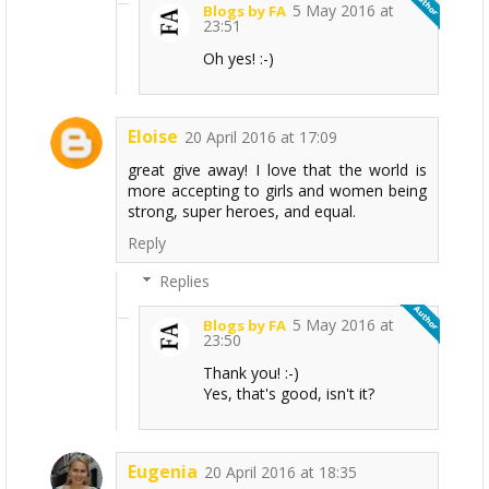
5 May 2016 at
Blogs by FA
23:51
Oh yes! :-)
Eloise
20 April 2016 at 17:09
great give away! I love that the world is
more accepting to girls and women being
strong, super heroes, and equal.
Reply
Replies
5 May 2016 at
Blogs by FA
23:50
Thank you! :-)
Yes, that's good, isn't it?
Eugenia
20 April 2016 at 18:35