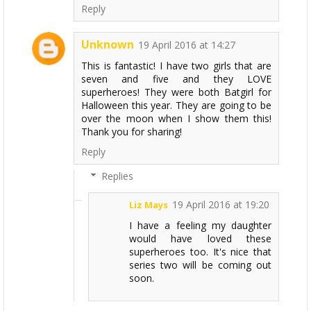
Reply
Unknown
19 April 2016 at 14:27
This is fantastic! I have two girls that are
seven and five and they LOVE
superheroes! They were both Batgirl for
Halloween this year. They are going to be
over the moon when I show them this!
Thank you for sharing!
Reply
Replies
19 April 2016 at 19:20
Liz Mays
I have a feeling my daughter
would have loved these
superheroes too. It's nice that
series two will be coming out
soon.