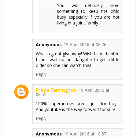
You will definitely need
something to keep the child
busy especially if you are not
living in a joint family.
Anonymous
19 April 2016 at 08:26
What a great giveaway! Wish I could enter!
I can't wait for our daughter to get a little
older so she can watch this!
Reply
Freya Farrington
19 April 2016 at
09:52
100% superheroes aren't just for boys!
And youtube is the way forward for sure
Reply
Anonymous
19 April 2016 at 10:57