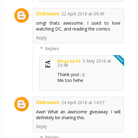
Unknown
22 April 2016 at 09:49
omg! thats awesome. I used to love
watching DC, and reading the comics
Reply
Replies
5 May 2016 at
Blogs by FA
23:48
Thank you! :-)
Me too hehe
Unknown
24 April 2016 at 14:57
Awe! What an awesome giveaway. I will
definitely be sharing this.
Reply
Replies