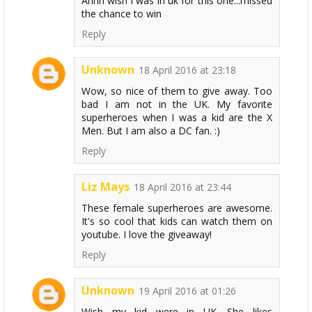
Ahhh wish i was in uk for this one...missed
the chance to win
Reply
Unknown
18 April 2016 at 23:18
Wow, so nice of them to give away. Too
bad I am not in the UK. My favorite
superheroes when I was a kid are the X
Men. But I am also a DC fan. :)
Reply
Liz Mays
18 April 2016 at 23:44
These female superheroes are awesome.
It's so cool that kids can watch them on
youtube. I love the giveaway!
Reply
Unknown
19 April 2016 at 01:26
Wish my kid were in UK. She likes