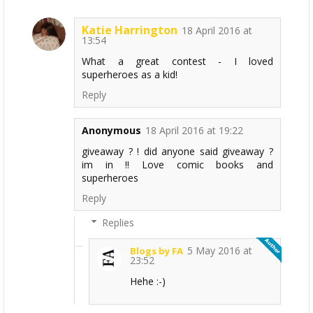
Katie Harrington
18 April 2016 at
13:54
What a great contest - I loved
superheroes as a kid!
Reply
Anonymous
18 April 2016 at 19:22
giveaway ? ! did anyone said giveaway ?
im in !! Love comic books and
superheroes
Reply
Replies
5 May 2016 at
Blogs by FA
23:52
Hehe :-)