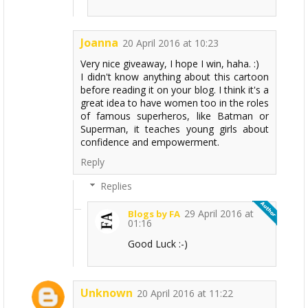
Joanna
20 April 2016 at 10:23
Very nice giveaway, I hope I win, haha. :)
I didn't know anything about this cartoon
before reading it on your blog. I think it's a
great idea to have women too in the roles
of famous superheros, like Batman or
Superman, it teaches young girls about
confidence and empowerment.
Reply
Replies
29 April 2016 at
Blogs by FA
01:16
Good Luck :-)
Unknown
20 April 2016 at 11:22