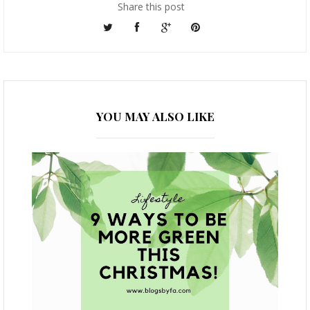
Share this post
YOU MAY ALSO LIKE