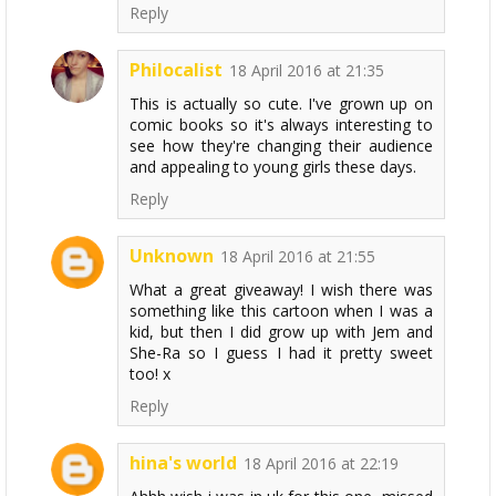
Reply
Philocalist
18 April 2016 at 21:35
This is actually so cute. I've grown up on
comic books so it's always interesting to
see how they're changing their audience
and appealing to young girls these days.
Reply
Unknown
18 April 2016 at 21:55
What a great giveaway! I wish there was
something like this cartoon when I was a
kid, but then I did grow up with Jem and
She-Ra so I guess I had it pretty sweet
too! x
Reply
hina's world
18 April 2016 at 22:19