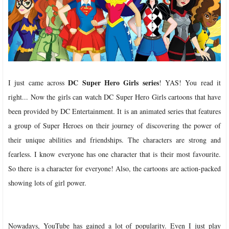
DC Super Hero Girls series
I just came across
! YAS! You read it
right... Now the girls can watch DC Super Hero Girls cartoons that have
been provided by DC Entertainment. It is an animated series that features
a group of Super Heroes on their journey of discovering the power of
their unique abilities and friendships. The characters are strong and
fearless. I know everyone has one character that is their most favourite.
So there is a character for everyone! Also, the cartoons are action-packed
showing lots of girl power.
Nowadays, YouTube has gained a lot of popularity. Even I just play