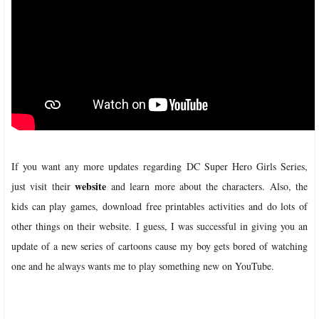
If you want any more updates regarding DC Super Hero Girls Series,
website
just visit their
and learn more about the characters. Also, the
kids can play games, download free printables activities and do lots of
other things on their website.
I guess, I was successful in giving you an
update of a new series of cartoons cause my boy gets bored of watching
one and he always wants me to play something new on YouTube.