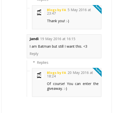
5 May 2016 at
Blogs by FA
23:47
Thank you! :-)
Jandi
19 May 2016 at 16:15
I am Batman but still I want this. <3
Reply
Replies
20 May 2016 at
Blogs by FA
18:24
Of course! You can enter the
giveaway. :-)