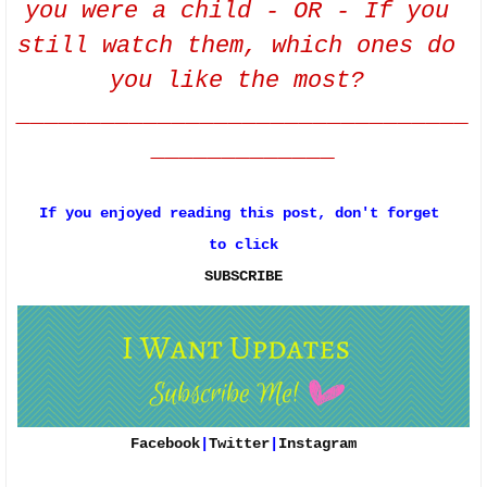
you were a child - OR - If you 
still watch them, which ones do 
you like the most? 
________________________________
_____________
If you enjoyed reading this post, don't forget 
to click
SUBSCRIBE
Facebook
|
Twitter
|
Instagram