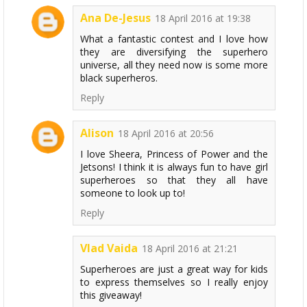
Ana De-Jesus
18 April 2016 at 19:38
What a fantastic contest and I love how
they are diversifying the superhero
universe, all they need now is some more
black superheros.
Reply
Alison
18 April 2016 at 20:56
I love Sheera, Princess of Power and the
Jetsons! I think it is always fun to have girl
superheroes so that they all have
someone to look up to!
Reply
Vlad Vaida
18 April 2016 at 21:21
Superheroes are just a great way for kids
to express themselves so I really enjoy
this giveaway!