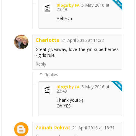
5 May 2016 at
Blogs by FA
23:49
Hehe :-)
Charlotte
21 April 2016 at 11:32
Great giveaway, love the girl superheroes
- girls rule!
Reply
Replies
5 May 2016 at
Blogs by FA
23:49
Thank you! :-)
Oh YES!
Zainab Dokrat
21 April 2016 at 13:31