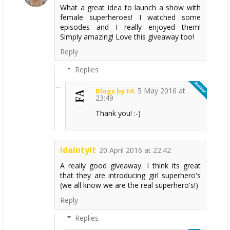
What a great idea to launch a show with
female superheroes! I watched some
episodes and I really enjoyed them!
Simply amazing! Love this giveaway too!
Reply
Replies
5 May 2016 at
Blogs by FA
23:49
Thank you! :-)
Idaintyit
20 April 2016 at 22:42
A really good giveaway. I think its great
that they are introducing girl superhero's
(we all know we are the real superhero's!)
Reply
Replies