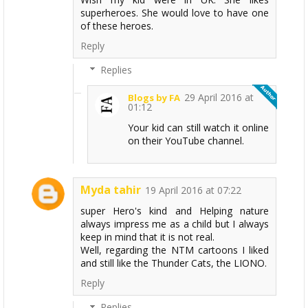
superheroes. She would love to have one
of these heroes.
Reply
Replies
29 April 2016 at
Blogs by FA
01:12
Your kid can still watch it online
on their YouTube channel.
Myda tahir
19 April 2016 at 07:22
super Hero's kind and Helping nature
always impress me as a child but I always
keep in mind that it is not real.
Well, regarding the NTM cartoons I liked
and still like the Thunder Cats, the LIONO.
Reply
Replies