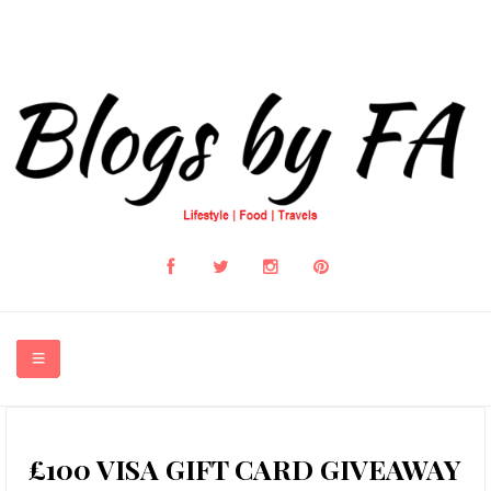
HOME
£100 VISA GIFT CARD GIVEAWAY