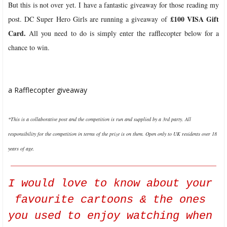
But this is not over yet. I have a fantastic giveaway for those reading my
£100 VISA Gift
post. DC Super Hero Girls are running a giveaway of
Card.
All you need to do is simply enter the rafflecopter below for a
chance to win.
a Rafflecopter giveaway
*This is a collaborative post and the competition is run and supplied by a 3rd party.
All
responsibility for the competition in terms of the prize is on them.
O
pen only to UK residents over 18
years of age.
__________________________________________________________
I would love to know about your 
favourite cartoons & the ones 
you used to enjoy watching when 