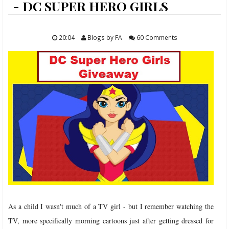
ABOUT
- DC SUPER HERO GIRLS
FOOD
20:04
Blogs by FA
60 Comments
TRAVELS
LIFESTYLE
GIVEAWAYS
CONTACT
As a child I wasn't much of a TV girl - but I remember watching the
TV, more specifically morning cartoons just after getting dressed for