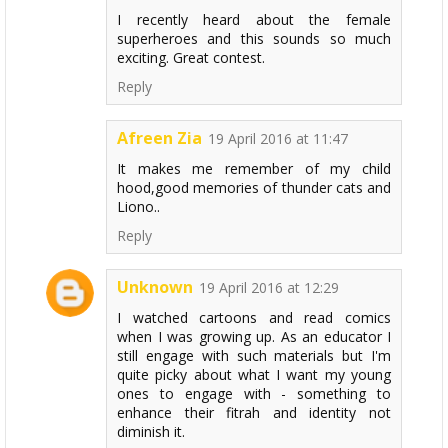
I recently heard about the female
superheroes and this sounds so much
exciting. Great contest.
Reply
Afreen Zia
19 April 2016 at 11:47
It makes me remember of my child
hood,good memories of thunder cats and
Liono..
Reply
Unknown
19 April 2016 at 12:29
I watched cartoons and read comics
when I was growing up. As an educator I
still engage with such materials but I'm
quite picky about what I want my young
ones to engage with - something to
enhance their fitrah and identity not
diminish it.